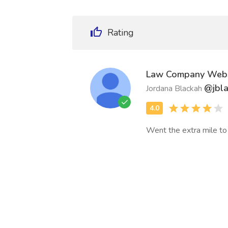
Rating
Law Company Webs
@jbl
Jordana Blackah
Went the extra mile to