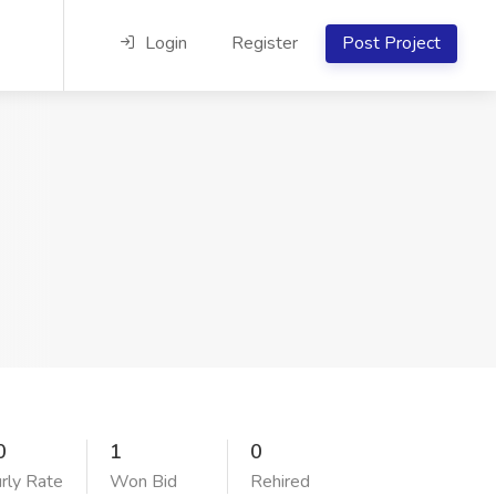
Login
Register
Post Project
0
1
0
rly Rate
Won Bid
Rehired