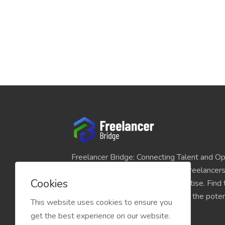
Freelancer Bridge: Connecting Talent and Op
platform seamlessly links skilled freelancer
Cookies
and individuals seeking their expertise. Find
match for your projects and unlock the potent
This website uses cookies to ensure you
economy today.
get the best experience on our website.