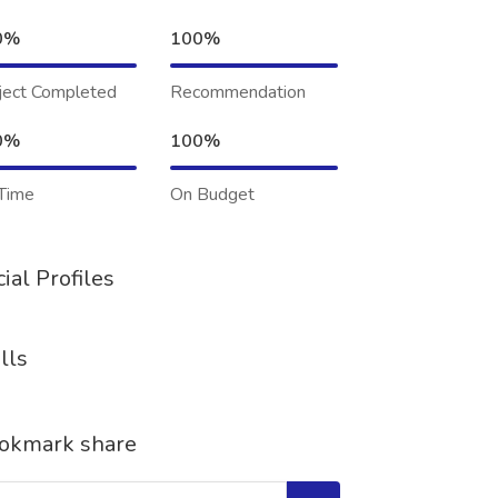
0%
100%
ject Completed
Recommendation
0%
100%
Time
On Budget
ial Profiles
lls
okmark share