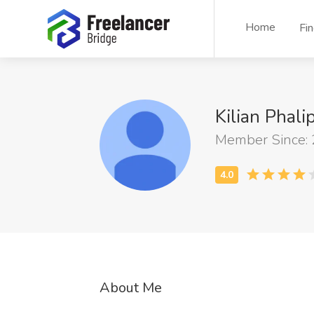
Home
Fi
Kilian Phal
Member Since:
About Me