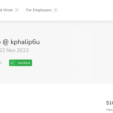
nd Work
For Employers
ip @ kphalip6u
 22 Nov 2023
Verified
$1
Hou