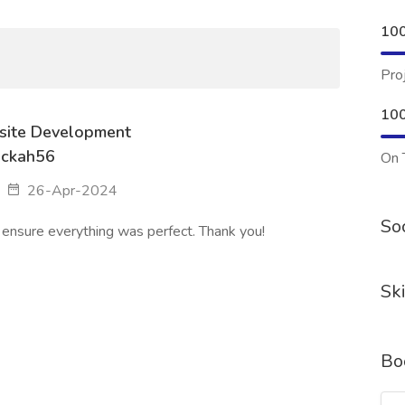
10
Pro
10
ite Development
ackah56
On 
26-Apr-2024
Soc
 ensure everything was perfect. Thank you!
Ski
Bo