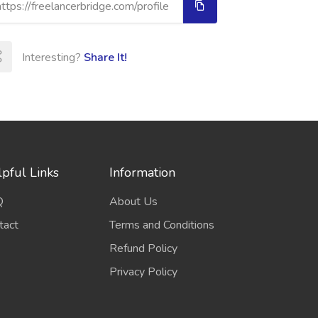
Interesting?
Share It!
pful Links
Information
Q
About Us
tact
Terms and Conditions
Refund Policy
Privacy Policy