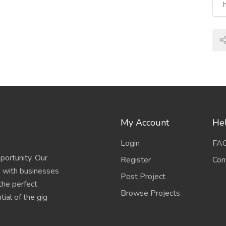
My Account
Hel
Login
FA
portunity. Our
Register
Con
s with businesses
Post Project
 the perfect
Browse Projects
ial of the gig