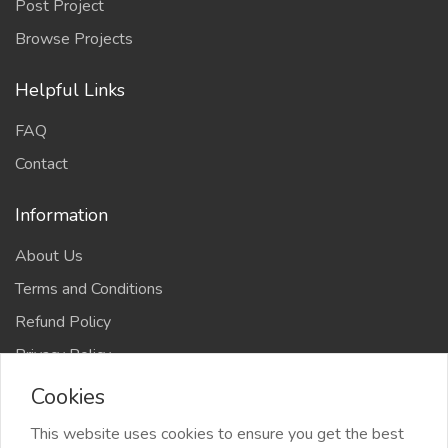
Post Project
Browse Projects
Helpful Links
FAQ
Contact
Information
About Us
Terms and Conditions
Refund Policy
Privacy Policy
Cookies
This website uses cookies to ensure you get the best