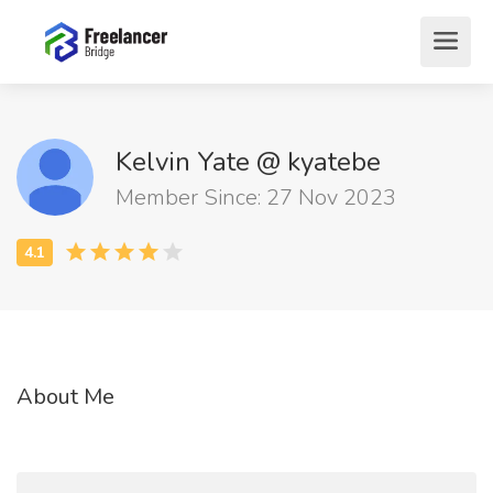
Kelvin Yate @ kyatebe
Member Since: 27 Nov 2023
About Me