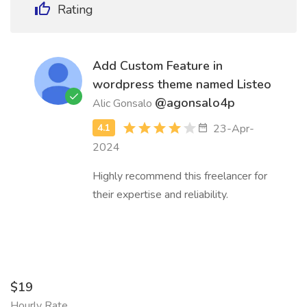
Rating
Add Custom Feature in
wordpress theme named Listeo
@agonsalo4p
Alic Gonsalo
23-Apr-
2024
Highly recommend this freelancer for
their expertise and reliability.
$19
Hourly Rate