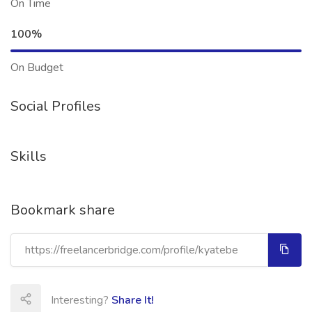
On Time
100%
On Budget
Social Profiles
Skills
Bookmark share
Interesting?
Share It!