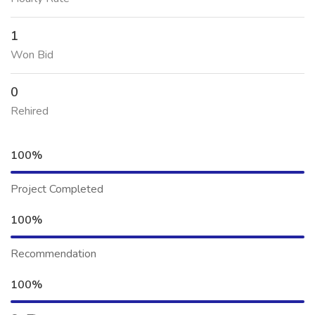
1
Won Bid
0
Rehired
100%
Project Completed
100%
Recommendation
100%