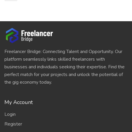
Freelancer Bridge: Connecting Talent and Opportunity. Our
platform seamlessly links skilled freelancers with
businesses and individuals seeking their expertise. Find the
perfect match for your projects and unlock the potential of
the gig economy today.
My Account
Login
Register