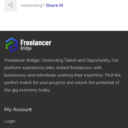
Interesting?
Share It!
Freelancer Bridge: Connecting Talent and Opportunity. Our
platform seamlessly links skilled freelancers with
businesses and individuals seeking their expertise. Find the
perfect match for your projects and unlock the potential of
the gig economy today.
My Account
Login