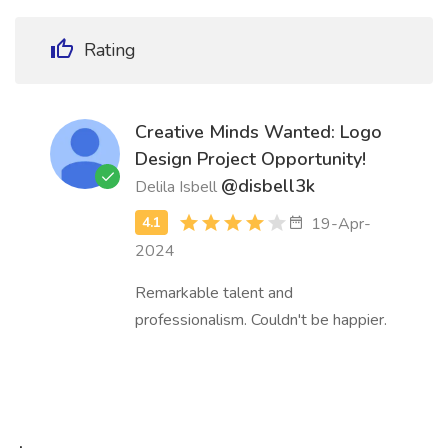
Rating
Creative Minds Wanted: Logo
Design Project Opportunity!
@disbell3k
Delila Isbell
19-Apr-
2024
Remarkable talent and
professionalism. Couldn't be happier.