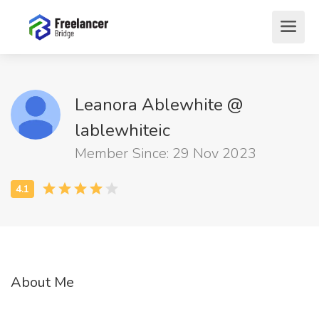
Leanora Ablewhite @
lablewhiteic
Member Since: 29 Nov 2023
About Me