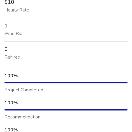
$10
Hourly Rate
1
Won Bid
0
Rehired
100%
Project Completed
100%
Recommendation
100%