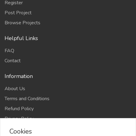
Register
Post Project
Browse Projects
Helpful Links
FAQ
Contact
Information
About Us
Terms and Conditions
Refund Policy
Privacy Policy
Cookies