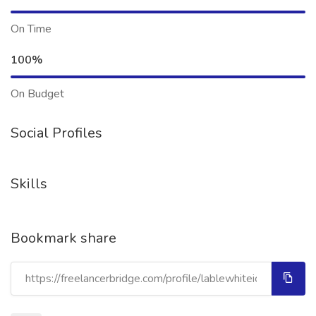
On Time
100%
On Budget
Social Profiles
Skills
Bookmark share