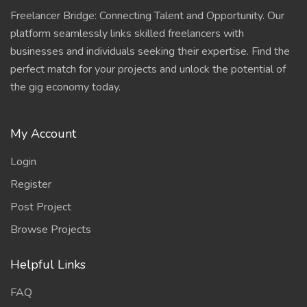
Freelancer Bridge: Connecting Talent and Opportunity. Our
platform seamlessly links skilled freelancers with
businesses and individuals seeking their expertise. Find the
perfect match for your projects and unlock the potential of
the gig economy today.
My Account
Login
Register
Post Project
Browse Projects
Helpful Links
FAQ