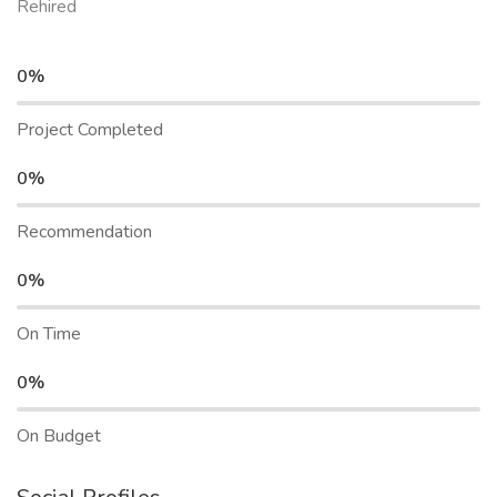
Rehired
0%
Project Completed
0%
Recommendation
0%
On Time
0%
On Budget