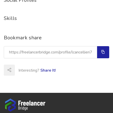
Social Profiles
Skills
Bookmark share
Interesting?
Share It!