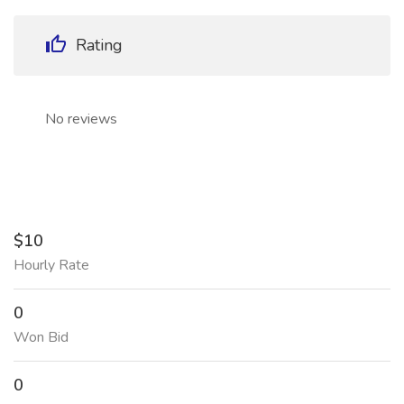
Rating
No reviews
$10
Hourly Rate
0
Won Bid
0