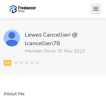
Lewes Cancellieri @
lcancellieri78
Member Since: 30 Nov 2023
About Me