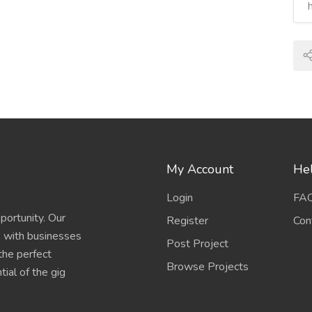
My Account
Hel
Login
FA
portunity. Our
Register
Con
s with businesses
Post Project
 the perfect
Browse Projects
ial of the gig