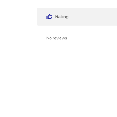
Rating
No reviews