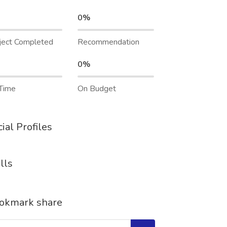
0%
ject Completed
Recommendation
0%
Time
On Budget
ial Profiles
lls
okmark share