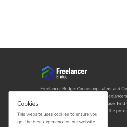
Freelancer Bridge: Connecting Talent and Op
platform seamlessly links skilled freelancer
Cookies
and individuals seeking their expertise. Find
match for your projects and unlock the potent
This website uses cookies to ensure you
economy today.
get the best experience on our website.