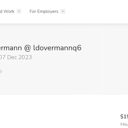
nd Work
For Employers
ermann @ ldovermannq6
 07 Dec 2023
$1
Hou