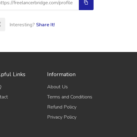
Interesting?
Share It!
pful Links
Information
Q
About Us
tact
Terms and Conditions
Refund Policy
Privacy Policy