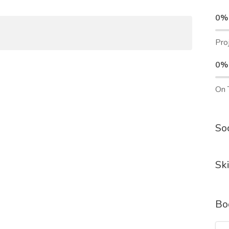
0%
Pro
0%
On 
Soc
Ski
Bo