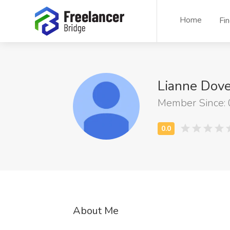
Home
Fi
Lianne Dov
Member Since:
About Me