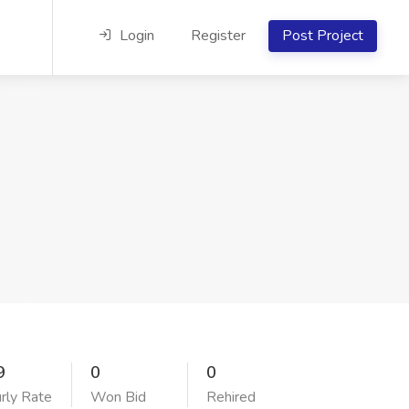
Login
Register
Post Project
9
0
0
rly Rate
Won Bid
Rehired