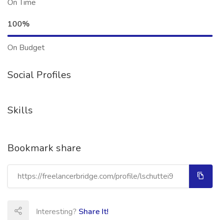
On Time
100%
On Budget
Social Profiles
Skills
Bookmark share
Interesting?
Share It!