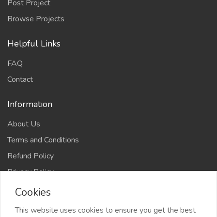
Post Project
Browse Projects
Helpful Links
FAQ
Contact
Information
About Us
Terms and Conditions
Refund Policy
Privacy Policy
Cookies
This website uses cookies to ensure you get the best