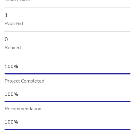
1
Won Bid
0
Rehired
100%
Project Completed
100%
Recommendation
100%