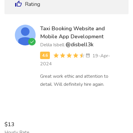
Rating
Taxi Booking Website and
Mobile App Development
@disbell3k
Delila Isbell
19-Apr-
2024
Great work ethic and attention to
detail. Will definitely hire again.
$13
Hourly Rate