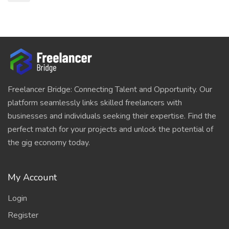
Freelancer Bridge: Connecting Talent and Opportunity. Our
platform seamlessly links skilled freelancers with
businesses and individuals seeking their expertise. Find the
perfect match for your projects and unlock the potential of
the gig economy today.
My Account
Login
Register