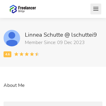
Linnea Schutte @ lschuttei9
Member Since: 09 Dec 2023
About Me