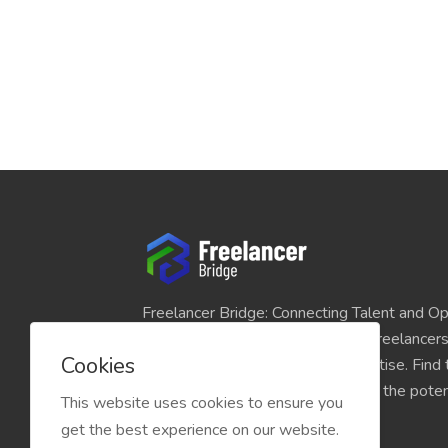
Freelancer Bridge: Connecting Talent and Op
platform seamlessly links skilled freelancer
Cookies
and individuals seeking their expertise. Find
match for your projects and unlock the potent
This website uses cookies to ensure you
economy today.
get the best experience on our website.