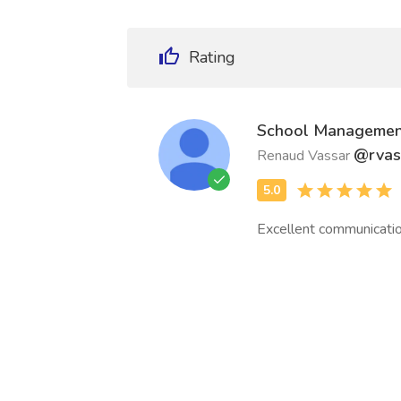
Rating
School Managemen
@rvas
Renaud Vassar
Excellent communicatio