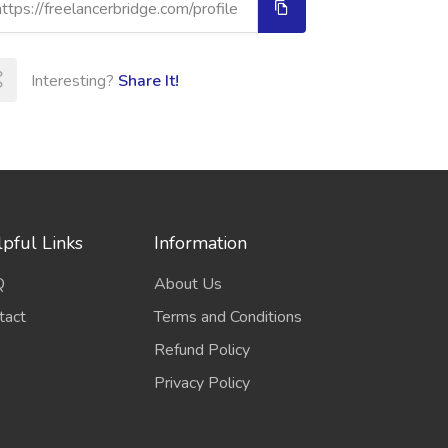
Interesting?
Share It!
pful Links
Information
Q
About Us
tact
Terms and Conditions
Refund Policy
Privacy Policy