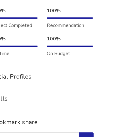
0%
100%
ject Completed
Recommendation
0%
100%
Time
On Budget
ial Profiles
lls
okmark share