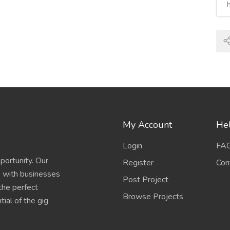
My Account
Hel
Login
FA
portunity. Our
Register
Con
s with businesses
Post Project
 the perfect
Browse Projects
ial of the gig