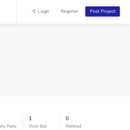
Login
Register
Post Project
1
0
rly Rate
Won Bid
Rehired