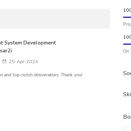
10
Pro
10
t System Development
sar2i
On 
25-Apr-2024
Soc
n and top-notch deliverables. Thank you!
Ski
Bo