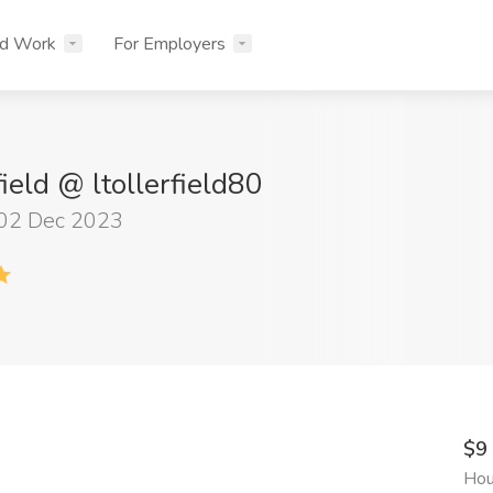
nd Work
For Employers
field @ ltollerfield80
 02 Dec 2023
$9
Hou