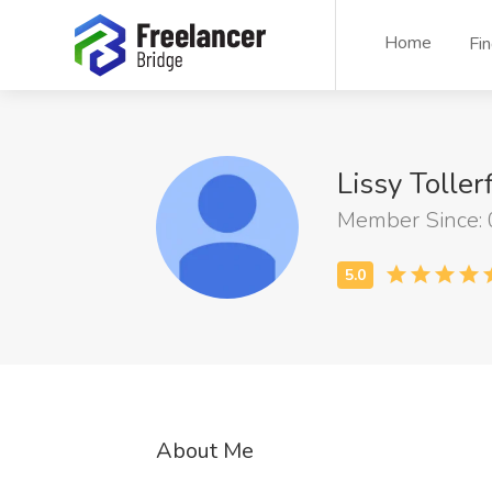
Home
Fi
Lissy Toller
Member Since:
About Me