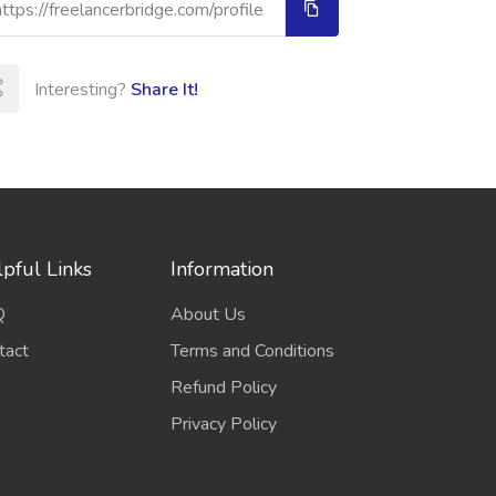
Interesting?
Share It!
pful Links
Information
Q
About Us
tact
Terms and Conditions
Refund Policy
Privacy Policy