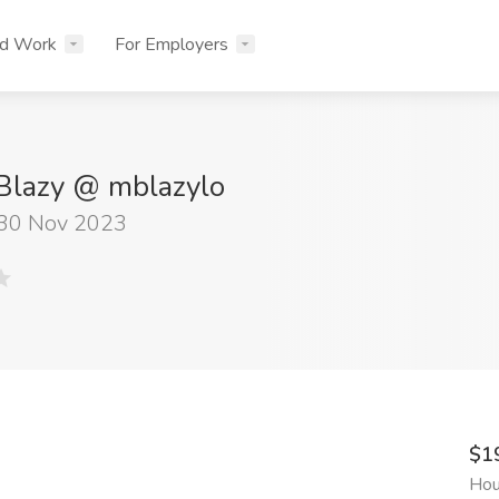
nd Work
For Employers
Blazy @ mblazylo
 30 Nov 2023
$1
Hou