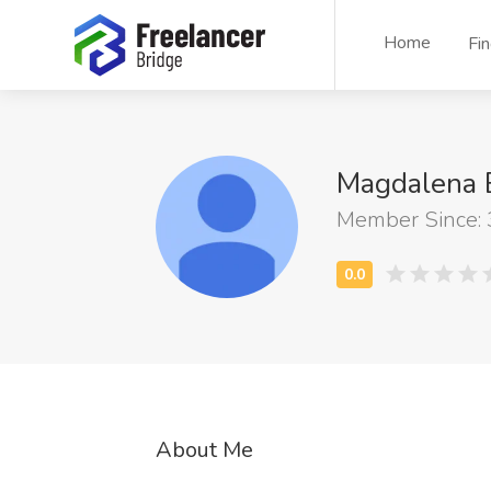
Home
Fi
Magdalena 
Member Since:
About Me