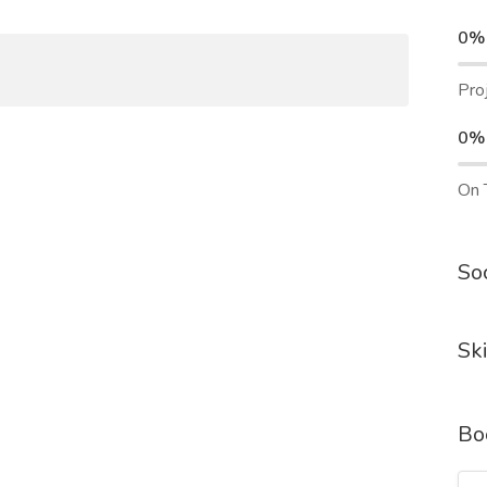
0%
Pro
0%
On 
Soc
Ski
Bo