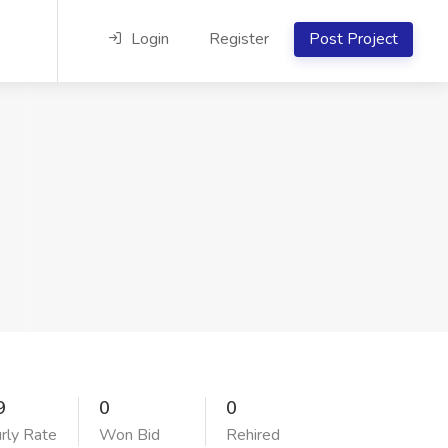
Login
Register
Post Project
9
0
0
rly Rate
Won Bid
Rehired