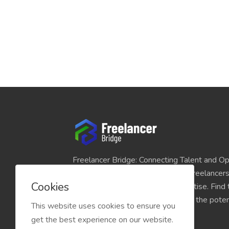
Freelancer Bridge: Connecting Talent and Op
platform seamlessly links skilled freelancer
Cookies
and individuals seeking their expertise. Find
match for your projects and unlock the potent
This website uses cookies to ensure you
economy today.
get the best experience on our website.