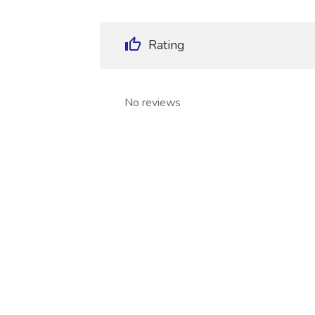
Rating
No reviews