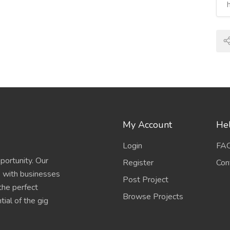
My Account
Hel
Login
FA
portunity. Our
Register
Con
s with businesses
Post Project
 the perfect
Browse Projects
ial of the gig