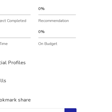
0%
ject Completed
Recommendation
0%
Time
On Budget
ial Profiles
lls
okmark share