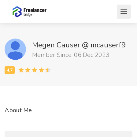
Megen Causer @ mcauserf9
Member Since: 06 Dec 2023
About Me