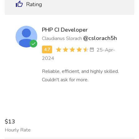
Rating
PHP CI Developer
@cslorach5h
Claudianus Slorach
25-Apr-
2024
Reliable, efficient, and highly skilled.
Couldn't ask for more.
$13
Hourly Rate