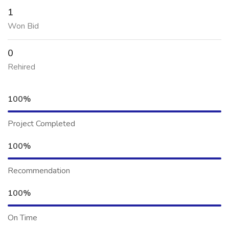
1
Won Bid
0
Rehired
100%
Project Completed
100%
Recommendation
100%
On Time