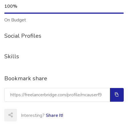
100%
On Budget
Social Profiles
Skills
Bookmark share
Interesting?
Share It!