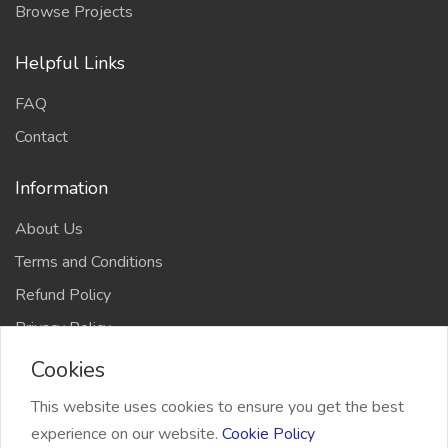
Browse Projects
Helpful Links
FAQ
Contact
Information
About Us
Terms and Conditions
Refund Policy
Privacy Policy
Cookies
This website uses cookies to ensure you get the best
experience on our website.
Cookie Policy
2026 Freelancer Bridge, All right reserved