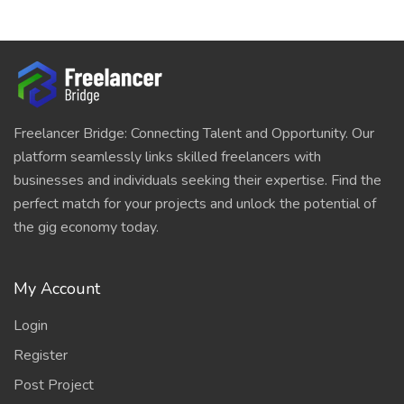
Freelancer Bridge: Connecting Talent and Opportunity. Our
platform seamlessly links skilled freelancers with
businesses and individuals seeking their expertise. Find the
perfect match for your projects and unlock the potential of
the gig economy today.
My Account
Login
Register
Post Project