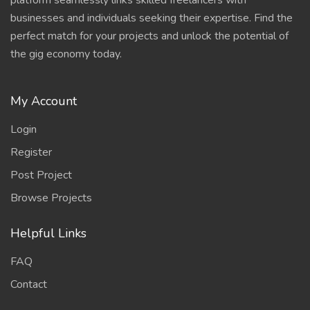
platform seamlessly links skilled freelancers with
businesses and individuals seeking their expertise. Find the
perfect match for your projects and unlock the potential of
the gig economy today.
My Account
Login
Register
Post Project
Browse Projects
Helpful Links
FAQ
Contact