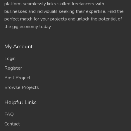
platform seamlessly links skilled freelancers with
businesses and individuals seeking their expertise. Find the
perfect match for your projects and unlock the potential of
the gig economy today.
My Account
Login
Register
Post Project
Browse Projects
Helpful Links
FAQ
Contact