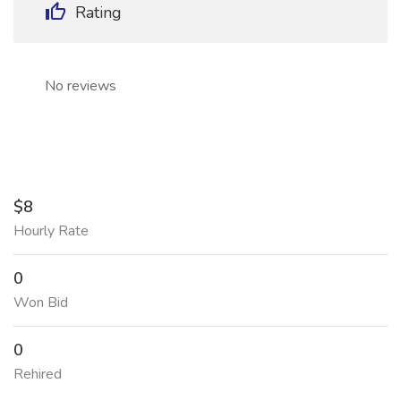
Rating
No reviews
$8
Hourly Rate
0
Won Bid
0
Rehired