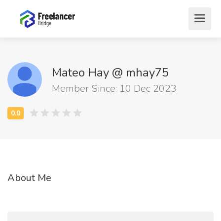
Mateo Hay @ mhay75
Member Since: 10 Dec 2023
About Me