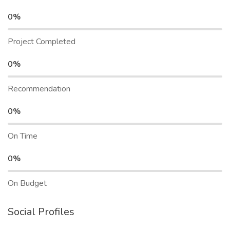
0%
Project Completed
0%
Recommendation
0%
On Time
0%
On Budget
Social Profiles