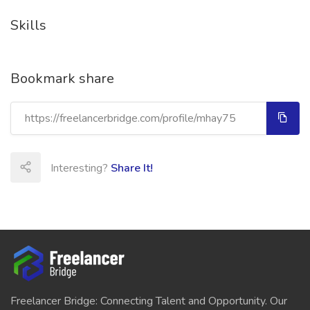
Skills
Bookmark share
Interesting?
Share It!
Freelancer Bridge: Connecting Talent and Opportunity. Our