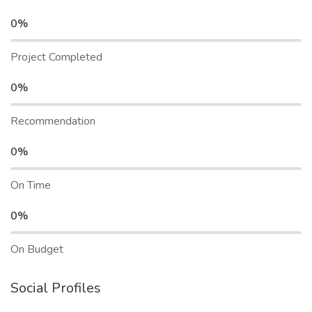
0%
Project Completed
0%
Recommendation
0%
On Time
0%
On Budget
Social Profiles