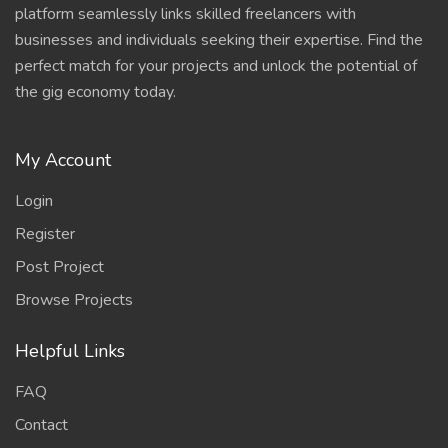
platform seamlessly links skilled freelancers with
businesses and individuals seeking their expertise. Find the
perfect match for your projects and unlock the potential of
the gig economy today.
My Account
Login
Register
Post Project
Browse Projects
Helpful Links
FAQ
Contact