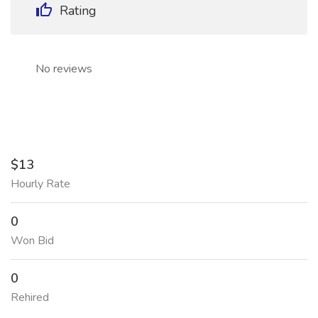
Rating
No reviews
$13
Hourly Rate
0
Won Bid
0
Rehired