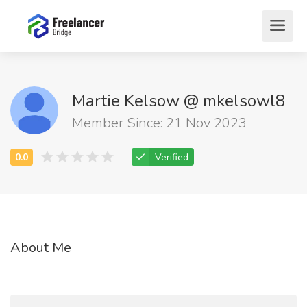
Martie Kelsow @ mkelsowl8
Member Since: 21 Nov 2023
Verified
About Me