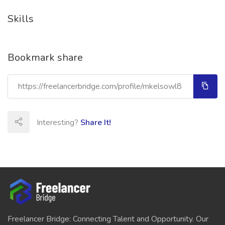
Skills
Bookmark share
Interesting?
Share It!
Freelancer Bridge: Connecting Talent and Opportunity. Our