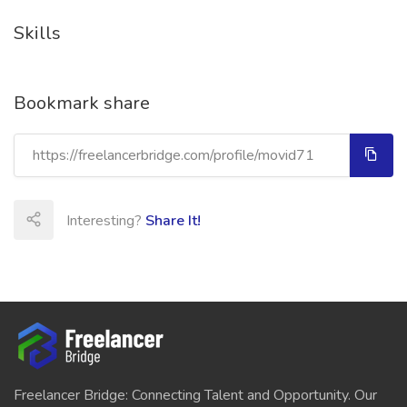
Skills
Bookmark share
Interesting?
Share It!
Freelancer Bridge: Connecting Talent and Opportunity. Our