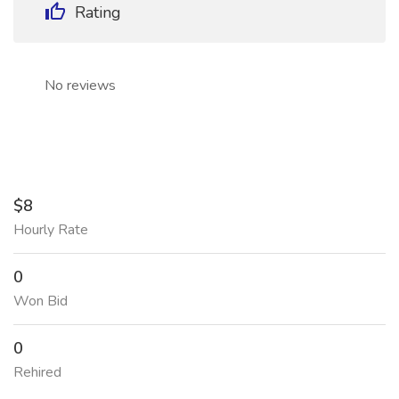
Rating
No reviews
$8
Hourly Rate
0
Won Bid
0
Rehired