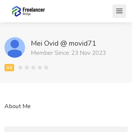
Mei Ovid @ movid71
Member Since: 23 Nov 2023
About Me