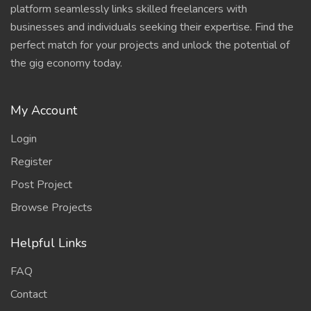
platform seamlessly links skilled freelancers with
businesses and individuals seeking their expertise. Find the
perfect match for your projects and unlock the potential of
the gig economy today.
My Account
Login
Register
Post Project
Browse Projects
Helpful Links
FAQ
Contact