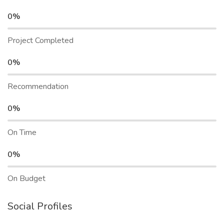
0%
Project Completed
0%
Recommendation
0%
On Time
0%
On Budget
Social Profiles