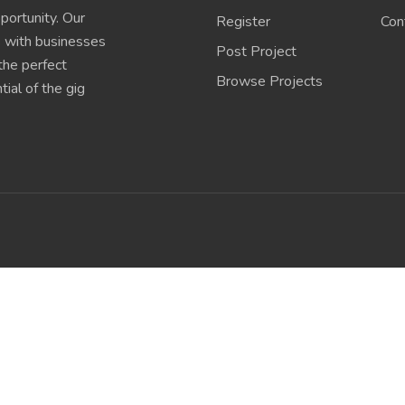
portunity. Our
Register
Con
s with businesses
Post Project
 the perfect
Browse Projects
ial of the gig