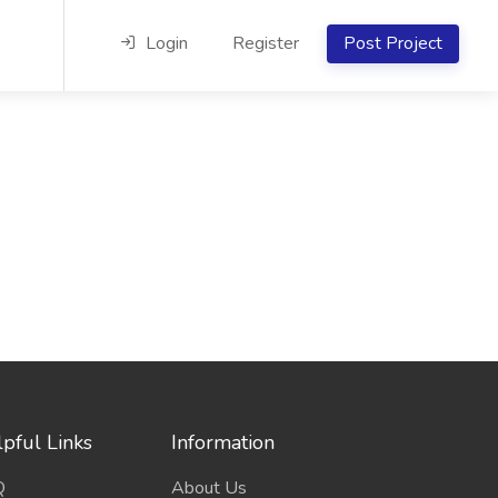
Login
Register
Post Project
pful Links
Information
Q
About Us