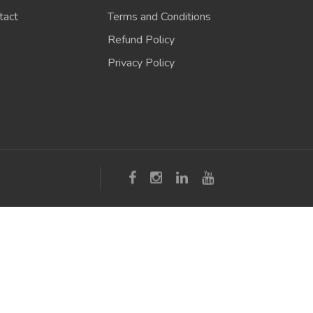
tact
Terms and Conditions
Refund Policy
Privacy Policy