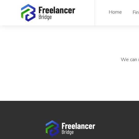
Home
Fi
We can n