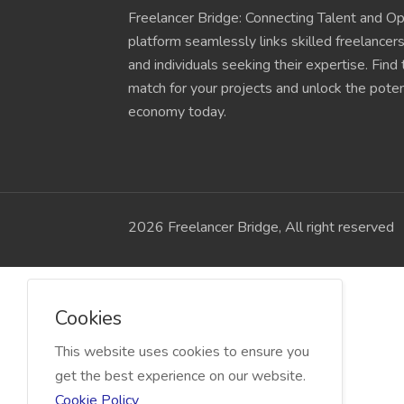
Freelancer Bridge: Connecting Talent and Op
platform seamlessly links skilled freelancer
and individuals seeking their expertise. Find
match for your projects and unlock the potent
economy today.
2026 Freelancer Bridge, All right reserved
Cookies
This website uses cookies to ensure you
get the best experience on our website.
Cookie Policy