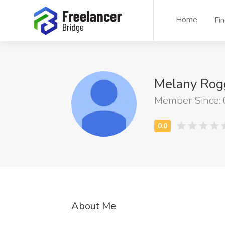
Home
Fi
Melany Rog
Member Since:
About Me