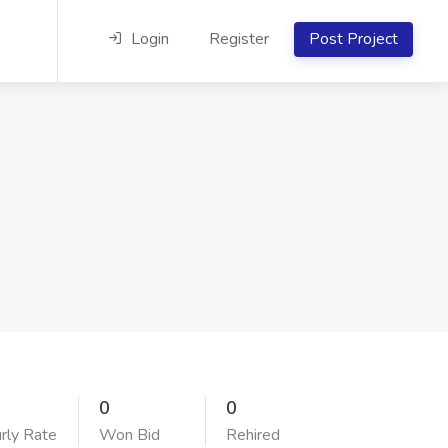
Login
Register
Post Project
0
0
rly Rate
Won Bid
Rehired