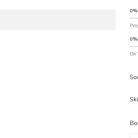
0%
Pro
0%
On 
Soc
Ski
Bo