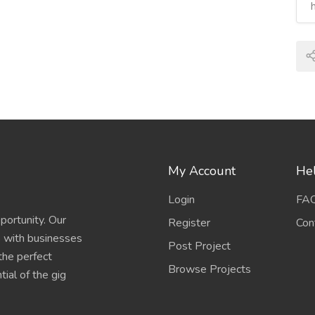
My Account
Hel
Login
FA
portunity. Our
Register
Con
s with businesses
Post Project
 the perfect
Browse Projects
ial of the gig