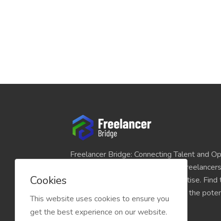
Freelancer Bridge: Connecting Talent and Op
platform seamlessly links skilled freelancer
Cookies
and individuals seeking their expertise. Find
match for your projects and unlock the potent
This website uses cookies to ensure you
economy today.
get the best experience on our website.