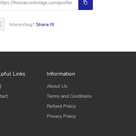
Interesting?
Share It!
pful Links
Information
Q
About Us
tact
Terms and Conditions
Refund Policy
Privacy Policy