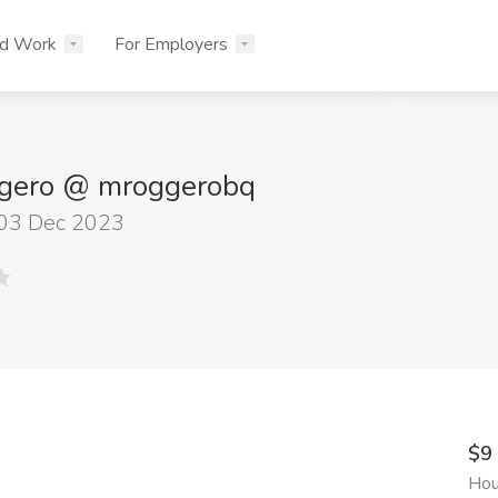
nd Work
For Employers
gero @ mroggerobq
 03 Dec 2023
$9
Hou