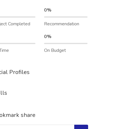
0%
ject Completed
Recommendation
0%
Time
On Budget
ial Profiles
lls
okmark share