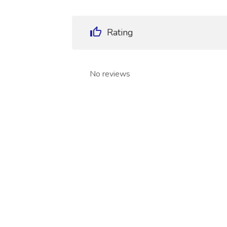
Rating
No reviews