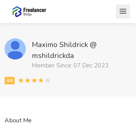
Maximo Shildrick @
mshildrickda
Member Since: 07 Dec 2023
About Me