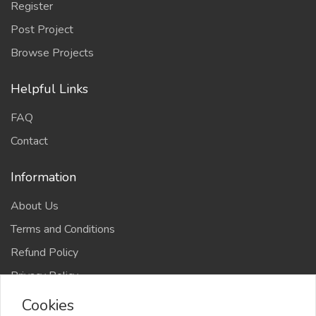
Register
Post Project
Browse Projects
Helpful Links
FAQ
Contact
Information
About Us
Terms and Conditions
Refund Policy
Privacy Policy
Cookies