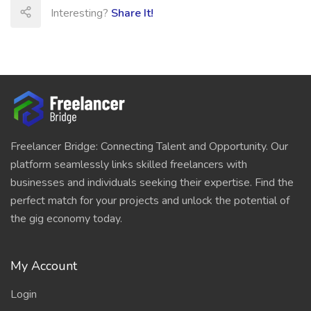
Interesting?
Share It!
Freelancer Bridge: Connecting Talent and Opportunity. Our
platform seamlessly links skilled freelancers with
businesses and individuals seeking their expertise. Find the
perfect match for your projects and unlock the potential of
the gig economy today.
My Account
Login