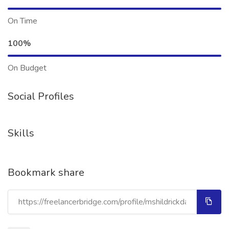
On Time
100%
On Budget
Social Profiles
Skills
Bookmark share