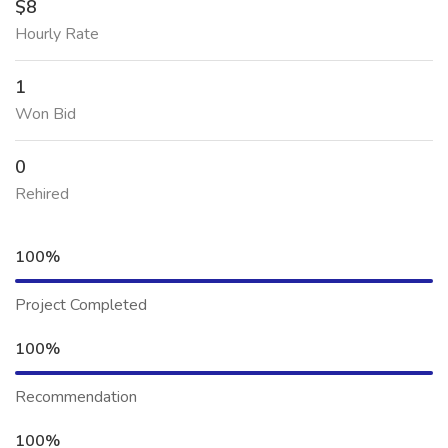
$8
Hourly Rate
1
Won Bid
0
Rehired
100%
Project Completed
100%
Recommendation
100%