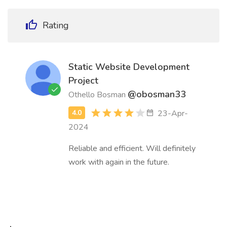
Rating
Static Website Development
Project
@obosman33
Othello Bosman
23-Apr-
2024
Reliable and efficient. Will definitely
work with again in the future.