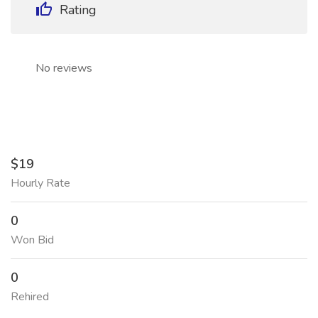
Rating
No reviews
$19
Hourly Rate
0
Won Bid
0
Rehired