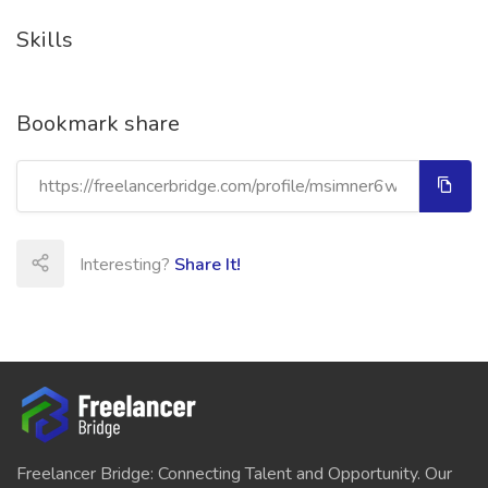
Skills
Bookmark share
Interesting?
Share It!
Freelancer Bridge: Connecting Talent and Opportunity. Our