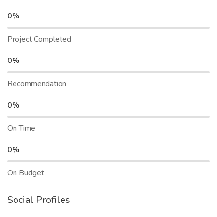
0%
Project Completed
0%
Recommendation
0%
On Time
0%
On Budget
Social Profiles