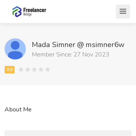
Mada Simner @ msimner6w
Member Since: 27 Nov 2023
About Me