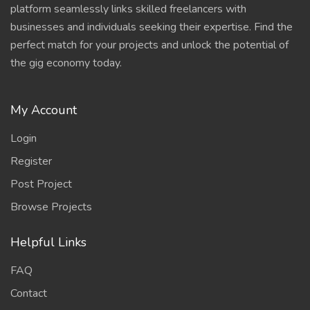
platform seamlessly links skilled freelancers with
businesses and individuals seeking their expertise. Find the
perfect match for your projects and unlock the potential of
the gig economy today.
My Account
Login
Register
Post Project
Browse Projects
Helpful Links
FAQ
Contact