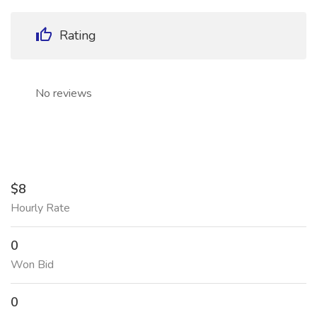
Rating
No reviews
$8
Hourly Rate
0
Won Bid
0