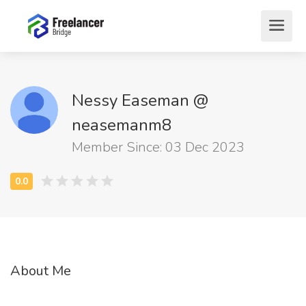
Nessy Easeman @
neasemanm8
Member Since: 03 Dec 2023
About Me