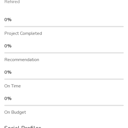
Rehired
0%
Project Completed
0%
Recommendation
0%
On Time
0%
On Budget