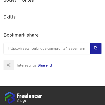
Social Profiles
Skills
Bookmark share
Interesting?
Share It!