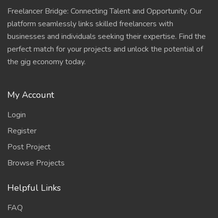
Freelancer Bridge: Connecting Talent and Opportunity. Our
platform seamlessly links skilled freelancers with
businesses and individuals seeking their expertise. Find the
perfect match for your projects and unlock the potential of
the gig economy today.
My Account
Login
Register
Post Project
Browse Projects
Helpful Links
FAQ