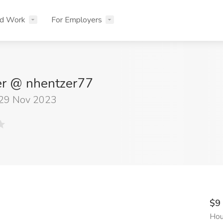
nd Work
For Employers
er @ nhentzer77
 29 Nov 2023
$9
Hou