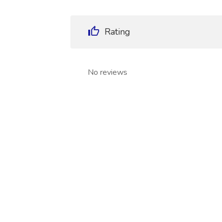
Rating
No reviews