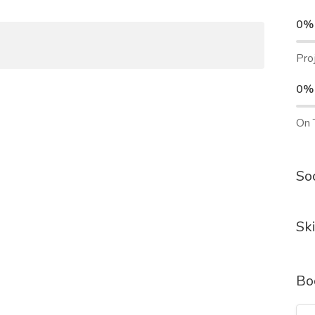
0%
Pro
0%
On 
Soc
Ski
Bo