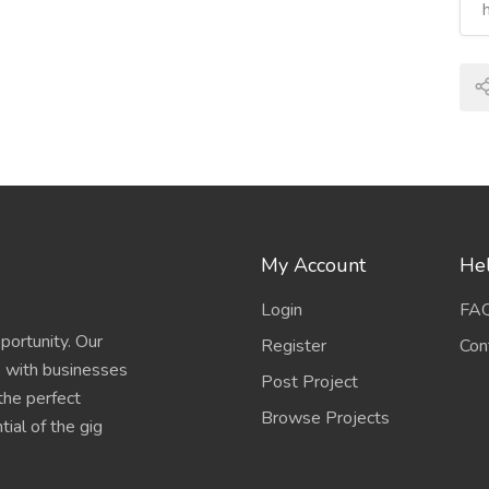
My Account
Hel
Login
FA
portunity. Our
Register
Con
s with businesses
Post Project
 the perfect
Browse Projects
ial of the gig