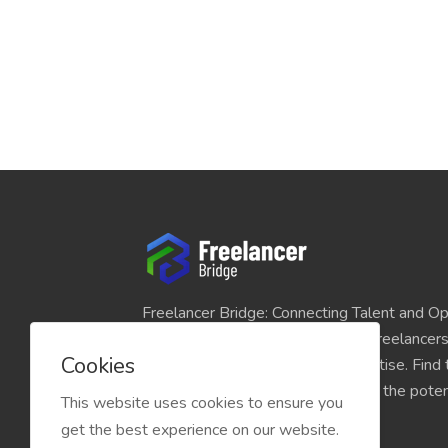
Freelancer Bridge: Connecting Talent and Op
platform seamlessly links skilled freelancer
Cookies
and individuals seeking their expertise. Find
match for your projects and unlock the potent
This website uses cookies to ensure you
economy today.
get the best experience on our website.