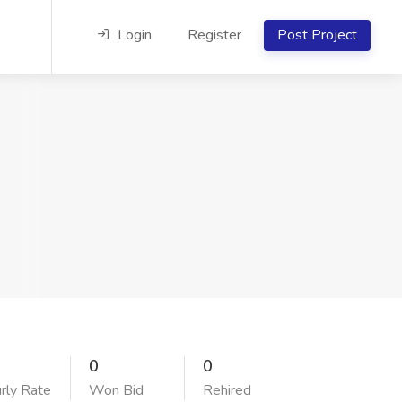
Login
Register
Post Project
0
0
rly Rate
Won Bid
Rehired