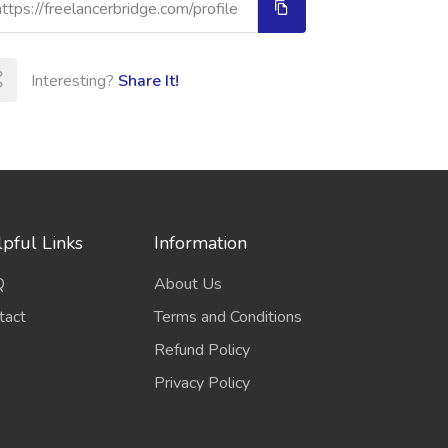
Interesting?
Share It!
pful Links
Information
Q
About Us
tact
Terms and Conditions
Refund Policy
Privacy Policy