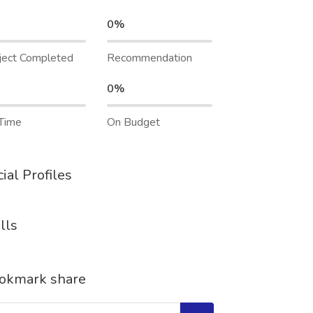
0%
ject Completed
Recommendation
0%
Time
On Budget
ial Profiles
lls
okmark share