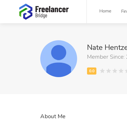
Home
Fi
Nate Hentz
Member Since:
About Me