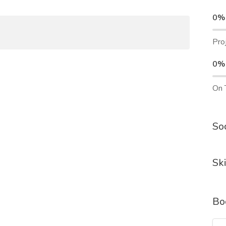
0%
Pro
0%
On 
Soc
Ski
Bo