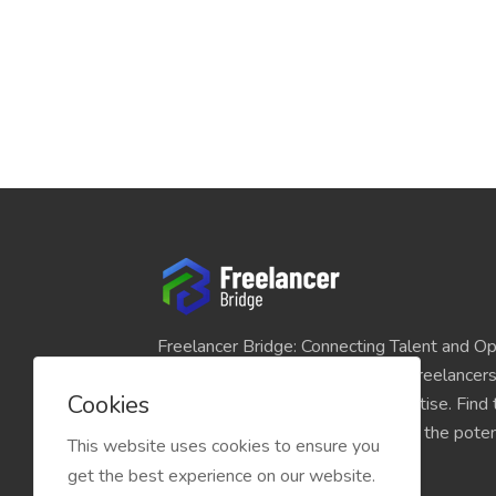
Freelancer Bridge: Connecting Talent and Op
platform seamlessly links skilled freelancer
Cookies
and individuals seeking their expertise. Find
match for your projects and unlock the potent
This website uses cookies to ensure you
economy today.
get the best experience on our website.