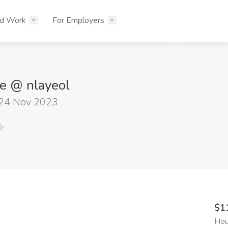
nd Work
For Employers
e @ nlayeol
 24 Nov 2023
$1
Hou