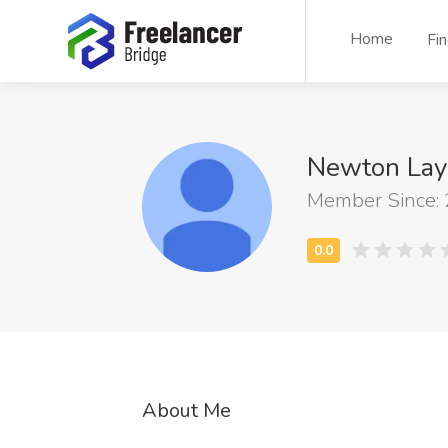
Home
Fi
Newton Lay
Member Since:
About Me