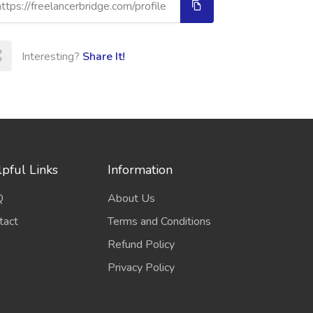
Interesting?
Share It!
pful Links
Information
Q
About Us
tact
Terms and Conditions
Refund Policy
Privacy Policy