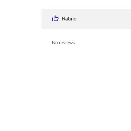
Rating
No reviews