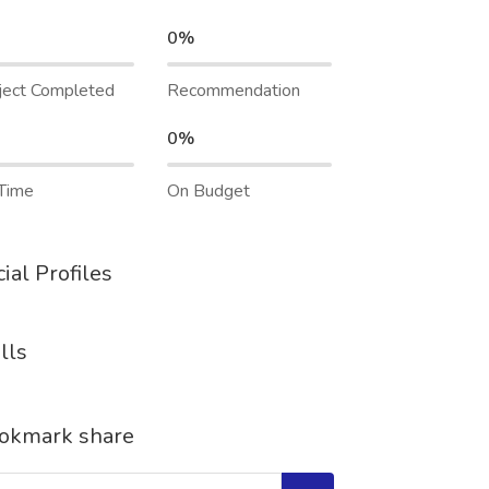
0%
ject Completed
Recommendation
0%
Time
On Budget
ial Profiles
lls
okmark share