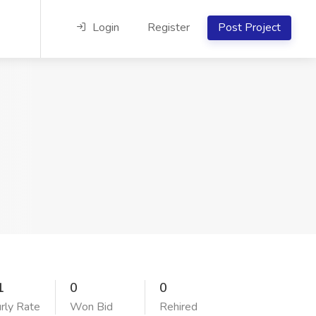
Login
Register
Post Project
1
0
0
rly Rate
Won Bid
Rehired