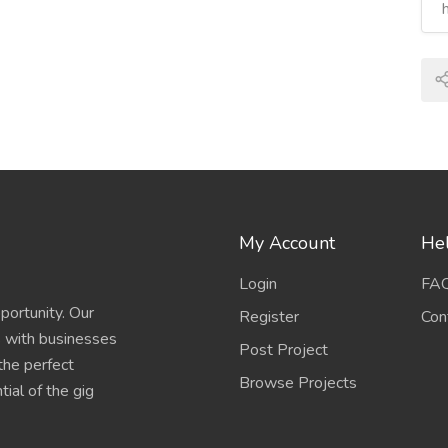
My Account
Hel
Login
FA
portunity. Our
Register
Con
s with businesses
Post Project
 the perfect
Browse Projects
ial of the gig