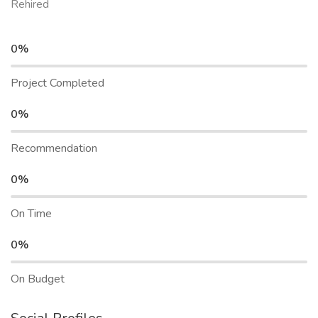
Rehired
0%
Project Completed
0%
Recommendation
0%
On Time
0%
On Budget