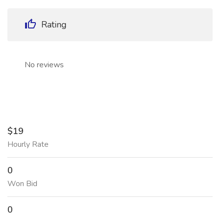
Rating
No reviews
$19
Hourly Rate
0
Won Bid
0