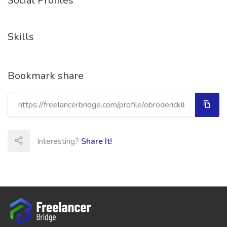
Social Profiles
Skills
Bookmark share
Interesting?
Share It!