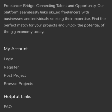
Freelancer Bridge: Connecting Talent and Opportunity. Our
platform seamlessly links skilled freelancers with
businesses and individuals seeking their expertise. Find the
perfect match for your projects and unlock the potential of
the gig economy today.
My Account
Login
Register
Post Project
Browse Projects
Helpful Links
FAQ