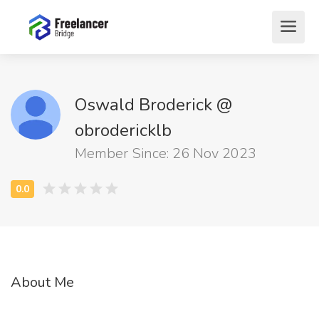
Oswald Broderick @
obrodericklb
Member Since: 26 Nov 2023
About Me