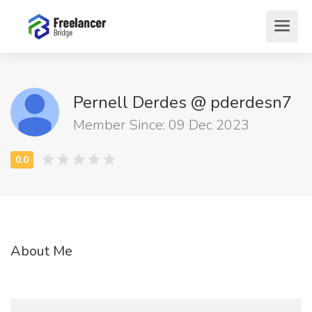
Pernell Derdes @ pderdesn7
Member Since: 09 Dec 2023
About Me