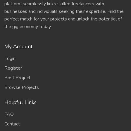
platform seamlessly links skilled freelancers with
businesses and individuals seeking their expertise. Find the
perfect match for your projects and unlock the potential of
the gig economy today.
My Account
Login
Register
Post Project
Browse Projects
Helpful Links
FAQ
Contact