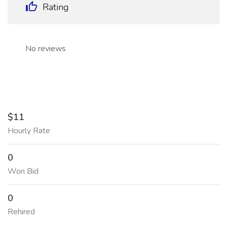
Rating
No reviews
$11
Hourly Rate
0
Won Bid
0
Rehired