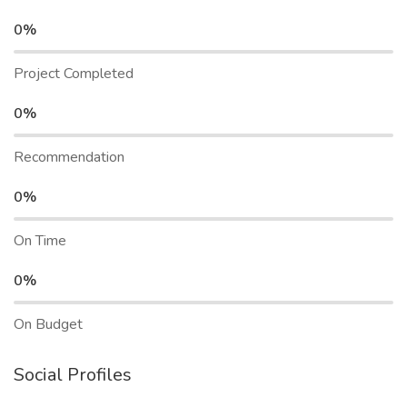
0%
Project Completed
0%
Recommendation
0%
On Time
0%
On Budget
Social Profiles