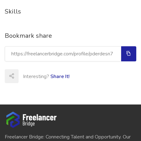
Skills
Bookmark share
Interesting?
Share It!
Freelancer Bridge: Connecting Talent and Opportunity. Our