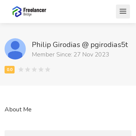
Philip Girodias @ pgirodias5t
Member Since: 27 Nov 2023
About Me