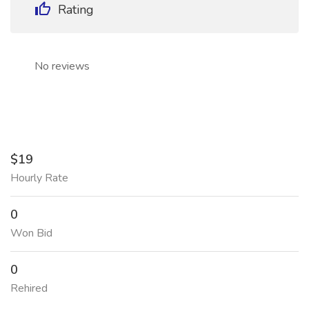
Rating
No reviews
$19
Hourly Rate
0
Won Bid
0
Rehired