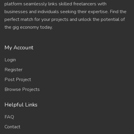
platform seamlessly links skilled freelancers with
businesses and individuals seeking their expertise. Find the
perfect match for your projects and unlock the potential of
the gig economy today.
My Account
Login
Register
Post Project
Browse Projects
Helpful Links
FAQ
Contact