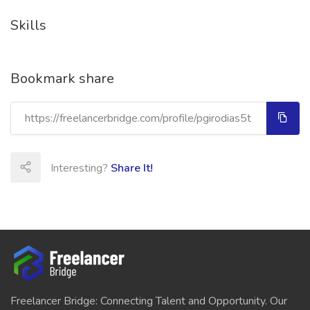
Skills
Bookmark share
Interesting?
Share It!
Freelancer Bridge: Connecting Talent and Opportunity. Our