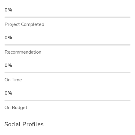
0%
Project Completed
0%
Recommendation
0%
On Time
0%
On Budget
Social Profiles