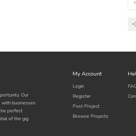
My Account
Hel
Login
FA
portunity. Our
Register
Con
s with businesses
Post Project
 the perfect
Browse Projects
ial of the gig