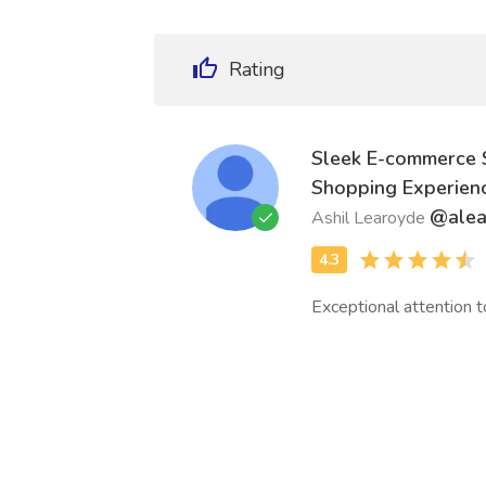
Rating
Sleek E-commerce 
Shopping Experien
@ale
Ashil Learoyde
Exceptional attention t