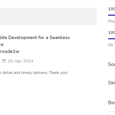
10
Pro
10
Site Development for a Seamless
ce
On 
aroyde1w
20-Apr-2024
Soc
o detail and timely delivery. Thank you!
Ski
Bo