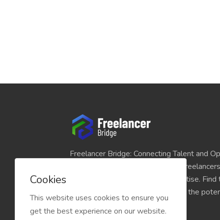
Freelancer Bridge: Connecting Talent and Op
platform seamlessly links skilled freelancer
Cookies
and individuals seeking their expertise. Find
match for your projects and unlock the potent
This website uses cookies to ensure you
economy today.
get the best experience on our website.