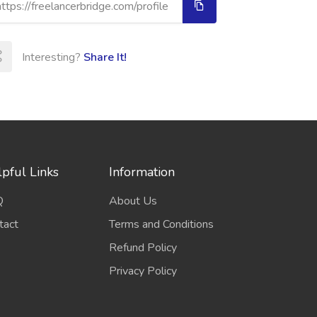
Interesting?
Share It!
pful Links
Information
Q
About Us
tact
Terms and Conditions
Refund Policy
Privacy Policy