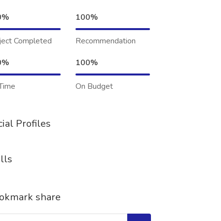
0%
100%
ject Completed
Recommendation
0%
100%
Time
On Budget
ial Profiles
lls
okmark share