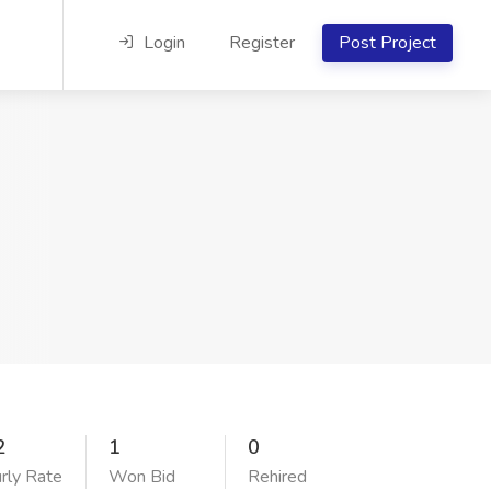
Login
Register
Post Project
2
1
0
rly Rate
Won Bid
Rehired