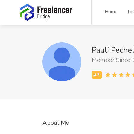
Home
Fi
Pauli Peche
Member Since:
About Me