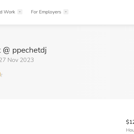
nd Work
For Employers
t @ ppechetdj
 27 Nov 2023
$1
Hou