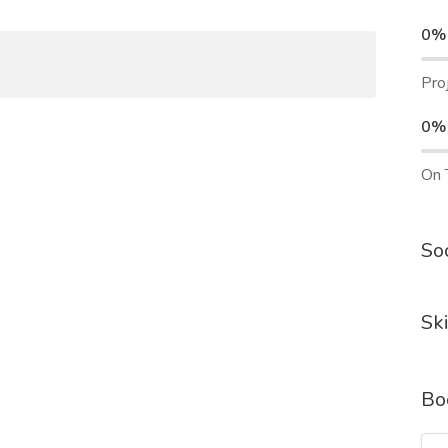
0%
Pro
0%
On 
Soc
Ski
Bo