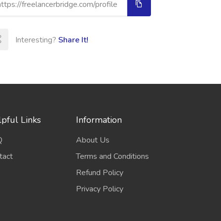
Interesting?
Share It!
pful Links
Information
Q
About Us
tact
Terms and Conditions
Refund Policy
Privacy Policy