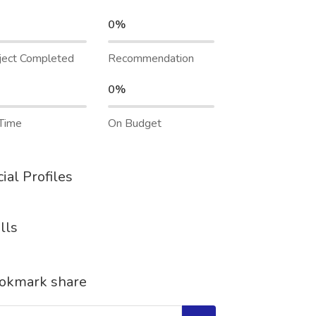
0%
ject Completed
Recommendation
0%
Time
On Budget
ial Profiles
lls
okmark share