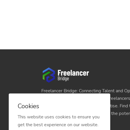
Freelancer Bridge: Connecting Talent and Op
platform seamlessly links skilled freelancer
Cookies
and individuals seeking their expertise. Find
match for your projects and unlock the potent
This website uses cookies to ensure you
economy today.
get the best experience on our website.