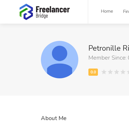
Home
Fi
Petronille R
Member Since:
About Me