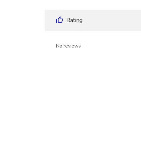
Rating
No reviews