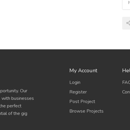
My Account
Hel
Login
FA
portunity. Our
Register
Con
s with businesses
Post Project
 the perfect
Browse Projects
ial of the gig