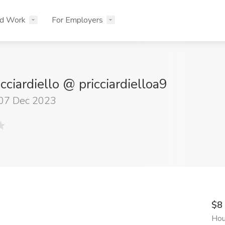
nd Work
For Employers
icciardiello @ pricciardielloa9
 07 Dec 2023
$8
Hou