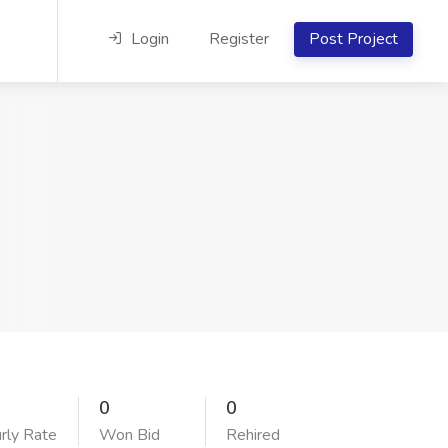
Login
Register
Post Project
0
0
rly Rate
Won Bid
Rehired