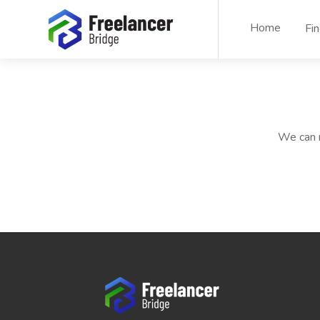
Home
Fi
We can n