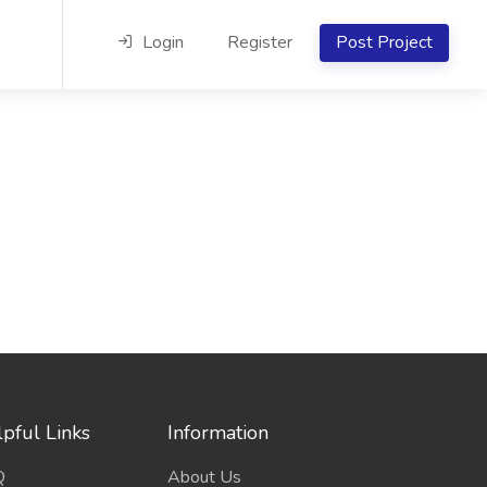
Login
Register
Post Project
pful Links
Information
Q
About Us