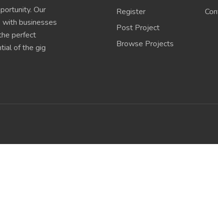
portunity. Our
Register
Con
s with businesses
Post Project
 the perfect
Browse Projects
ial of the gig