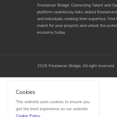
Freelancer Bridge: Connecting Talent and Op
platform seamlessly links skilled freelancer
and individuals seeking their expertise. Find
match for your projects and unlock the potent
economy today.
2026 Freelancer Bridge, All right reserved
Cookies
This website uses cookies to ensure you
get the best experience on our website.
Cookie Policy