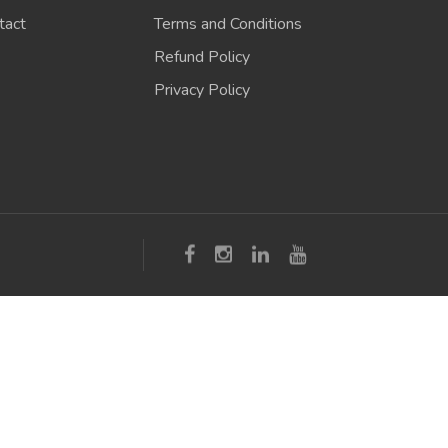
tact
Terms and Conditions
Refund Policy
Privacy Policy