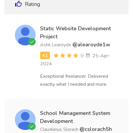
Rating
Static Website Development
Project
@alearoyde1w
Ashil Learoyde
25-Apr-
2024
Exceptional freelancer. Delivered
exactly what I needed and more.
School Management System
Development
@cslorach5h
Claudianus Slorach