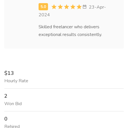
23-Apr-
2024
Skilled freelancer who delivers
exceptional results consistently.
$13
Hourly Rate
2
Won Bid
0
Rehired