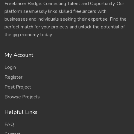
Freelancer Bridge: Connecting Talent and Opportunity. Our
platform seamlessly links skilled freelancers with
businesses and individuals seeking their expertise. Find the
perfect match for your projects and unlock the potential of
the gig economy today.
My Account
Login
Register
Post Project
Browse Projects
Helpful Links
FAQ