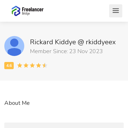
Rickard Kiddye @ rkiddyeex
Member Since: 23 Nov 2023
About Me