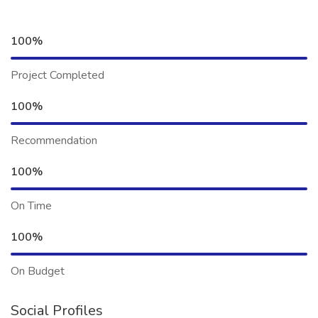
100%
Project Completed
100%
Recommendation
100%
On Time
100%
On Budget
Social Profiles