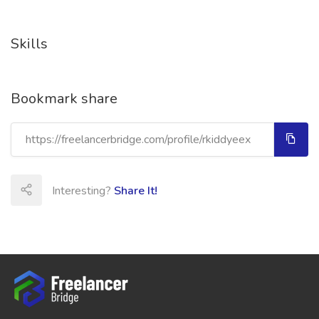
Skills
Bookmark share
Interesting?
Share It!