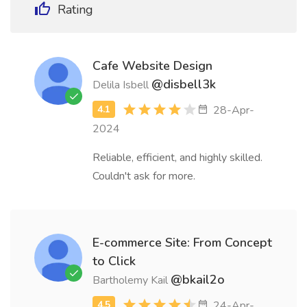
Rating
Cafe Website Design
@disbell3k
Delila Isbell
28-Apr-
2024
Reliable, efficient, and highly skilled.
Couldn't ask for more.
E-commerce Site: From Concept
to Click
@bkail2o
Bartholemy Kail
24-Apr-