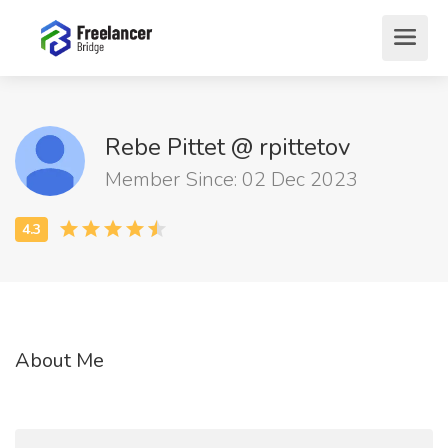
Rebe Pittet @ rpittetov
Member Since: 02 Dec 2023
About Me