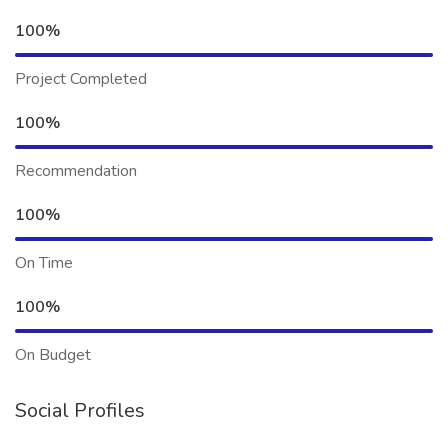
100%
Project Completed
100%
Recommendation
100%
On Time
100%
On Budget
Social Profiles