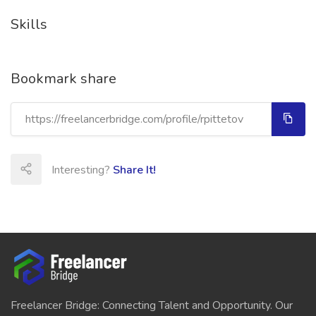
Skills
Bookmark share
Interesting?
Share It!
Freelancer Bridge: Connecting Talent and Opportunity. Our