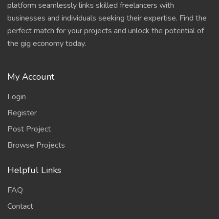
platform seamlessly links skilled freelancers with
businesses and individuals seeking their expertise. Find the
perfect match for your projects and unlock the potential of
the gig economy today.
My Account
Login
Register
Post Project
Browse Projects
Helpful Links
FAQ
Contact