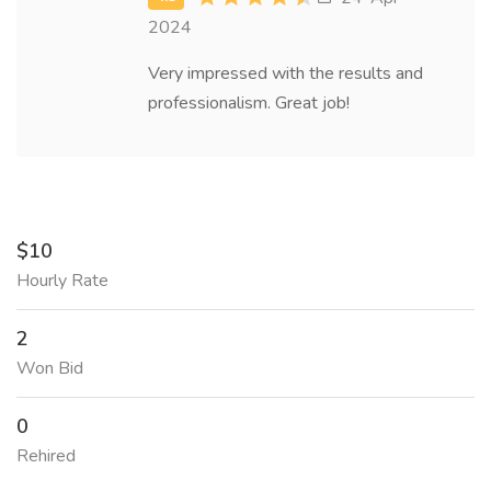
2024
Very impressed with the results and
professionalism. Great job!
$10
Hourly Rate
2
Won Bid
0
Rehired