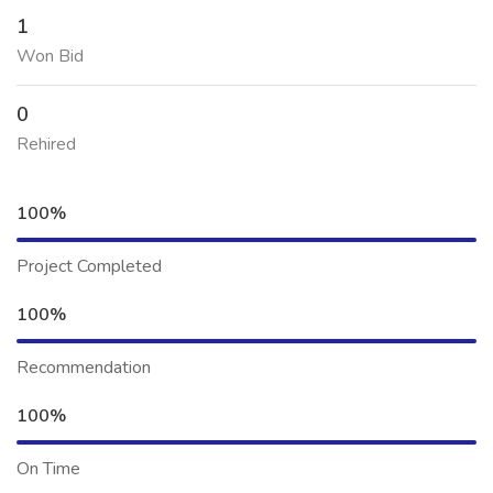
1
Won Bid
0
Rehired
100%
Project Completed
100%
Recommendation
100%
On Time