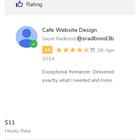
Rating
Cafe Website Design
@sradbond3b
Sayre Radbond
28-Apr-
2024
Exceptional freelancer. Delivered
exactly what I needed and more.
$11
Hourly Rate