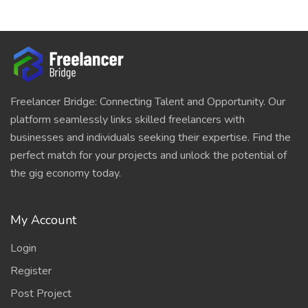
Freelancer Bridge: Connecting Talent and Opportunity. Our
platform seamlessly links skilled freelancers with
businesses and individuals seeking their expertise. Find the
perfect match for your projects and unlock the potential of
the gig economy today.
My Account
Login
Register
Post Project