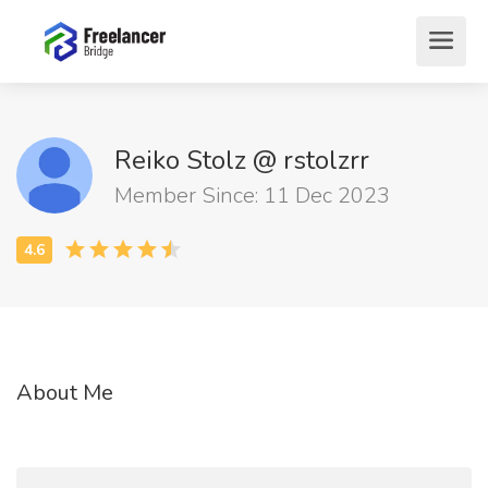
Reiko Stolz @ rstolzrr
Member Since: 11 Dec 2023
About Me