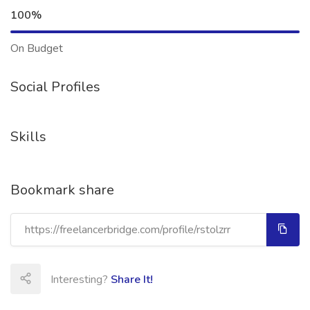
100%
On Budget
Social Profiles
Skills
Bookmark share
Interesting?
Share It!