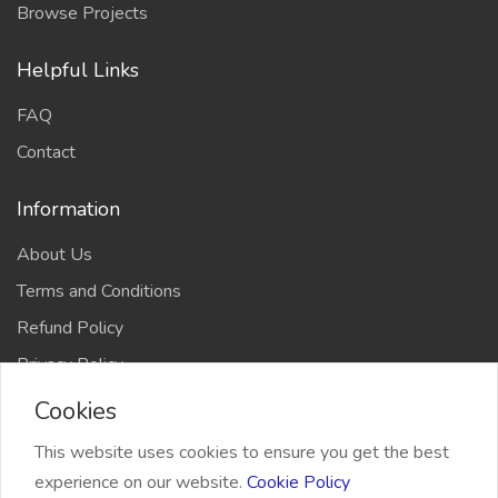
Browse Projects
Helpful Links
FAQ
Contact
Information
About Us
Terms and Conditions
Refund Policy
Privacy Policy
Cookies
This website uses cookies to ensure you get the best
experience on our website.
Cookie Policy
2026 Freelancer Bridge, All right reserved