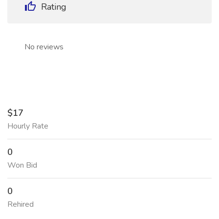
Rating
No reviews
$17
Hourly Rate
0
Won Bid
0
Rehired