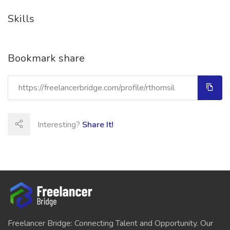
Skills
Bookmark share
Interesting?
Share It!
Freelancer Bridge: Connecting Talent and Opportunity. Our