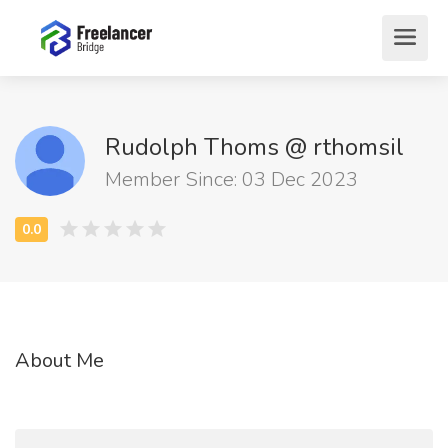
Rudolph Thoms @ rthomsil
Member Since: 03 Dec 2023
About Me