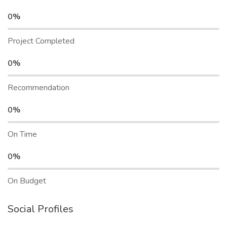
0%
Project Completed
0%
Recommendation
0%
On Time
0%
On Budget
Social Profiles