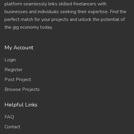
platform seamlessly links skilled freelancers with
businesses and individuals seeking their expertise. Find the
perfect match for your projects and unlock the potential of
the gig economy today.
My Account
Login
Register
Post Project
Browse Projects
Helpful Links
FAQ
Contact