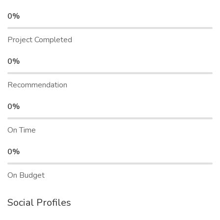
0%
Project Completed
0%
Recommendation
0%
On Time
0%
On Budget
Social Profiles