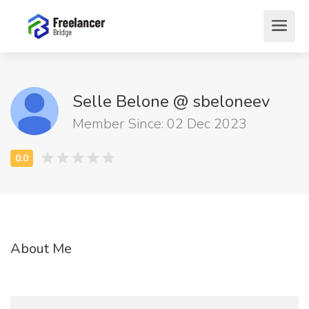
Selle Belone @ sbeloneev
Member Since: 02 Dec 2023
About Me