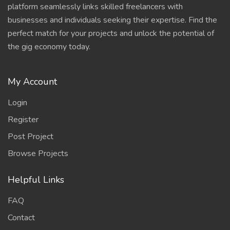
platform seamlessly links skilled freelancers with
businesses and individuals seeking their expertise. Find the
perfect match for your projects and unlock the potential of
the gig economy today.
My Account
Login
Register
Post Project
Browse Projects
Helpful Links
FAQ
Contact