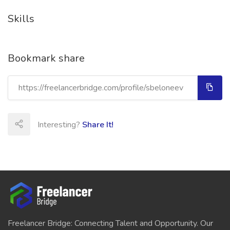
Skills
Bookmark share
Interesting?
Share It!
Freelancer Bridge: Connecting Talent and Opportunity. Our