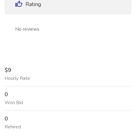
Rating
No reviews
$9
Hourly Rate
0
Won Bid
0
Rehired