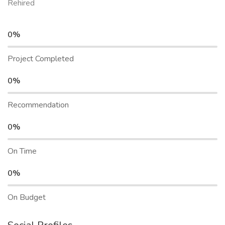
Rehired
0%
Project Completed
0%
Recommendation
0%
On Time
0%
On Budget