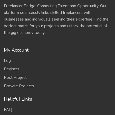
Freelancer Bridge: Connecting Talent and Opportunity. Our
platform seamlessly links skilled freelancers with
businesses and individuals seeking their expertise. Find the
perfect match for your projects and unlock the potential of
the gig economy today.
My Account
Login
Register
Post Project
Browse Projects
Helpful Links
FAQ