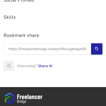
Social Profiles
Skills
Bookmark share
Interesting?
Share It!