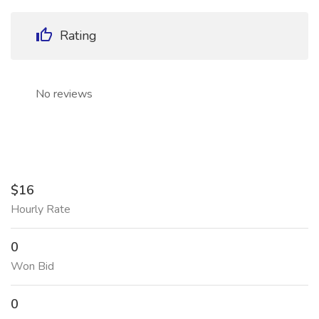
Rating
No reviews
$16
Hourly Rate
0
Won Bid
0