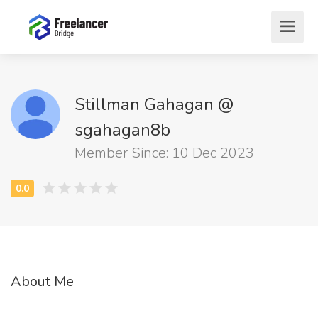
Stillman Gahagan @
sgahagan8b
Member Since: 10 Dec 2023
About Me