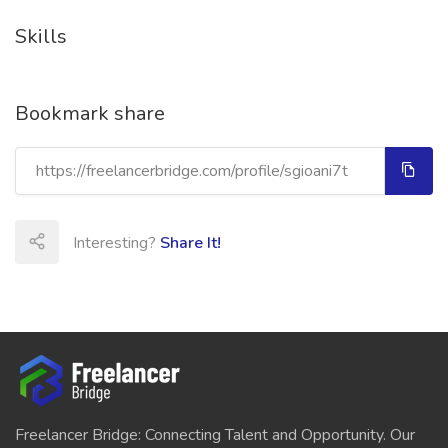
Skills
Bookmark share
Interesting?
Share It!
Freelancer Bridge: Connecting Talent and Opportunity. Our