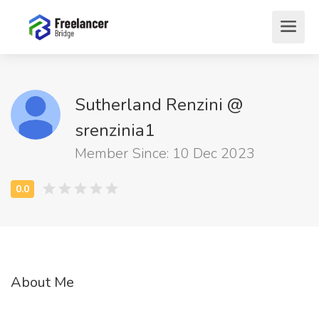
Sutherland Renzini @
srenzinia1
Member Since: 10 Dec 2023
About Me