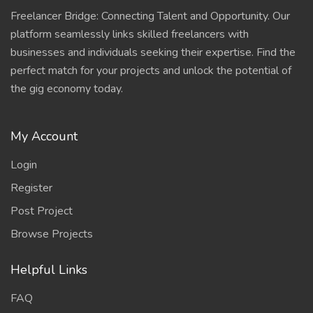
Freelancer Bridge: Connecting Talent and Opportunity. Our
platform seamlessly links skilled freelancers with
businesses and individuals seeking their expertise. Find the
perfect match for your projects and unlock the potential of
the gig economy today.
My Account
Login
Register
Post Project
Browse Projects
Helpful Links
FAQ