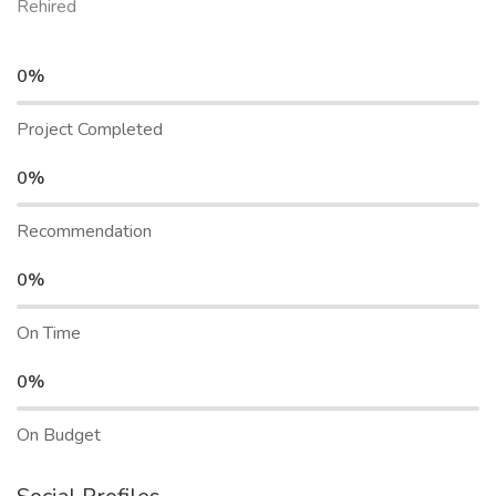
Rehired
0%
Project Completed
0%
Recommendation
0%
On Time
0%
On Budget