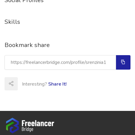
Social Profiles
Skills
Bookmark share
Interesting?
Share It!