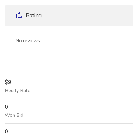
Rating
No reviews
$9
Hourly Rate
0
Won Bid
0