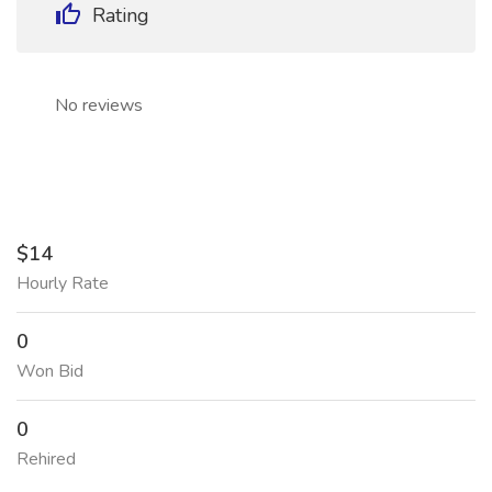
Rating
No reviews
$14
Hourly Rate
0
Won Bid
0
Rehired