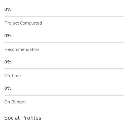
0%
Project Completed
0%
Recommendation
0%
On Time
0%
On Budget
Social Profiles