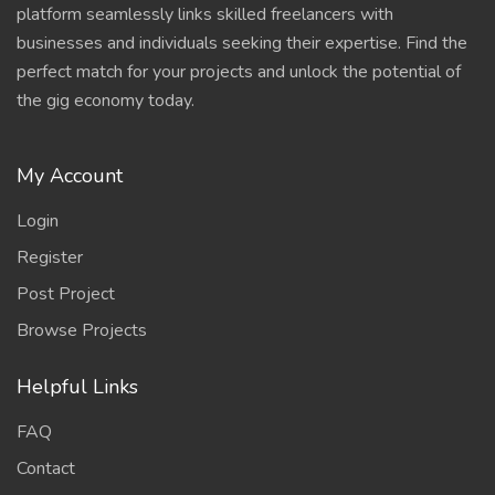
platform seamlessly links skilled freelancers with
businesses and individuals seeking their expertise. Find the
perfect match for your projects and unlock the potential of
the gig economy today.
My Account
Login
Register
Post Project
Browse Projects
Helpful Links
FAQ
Contact