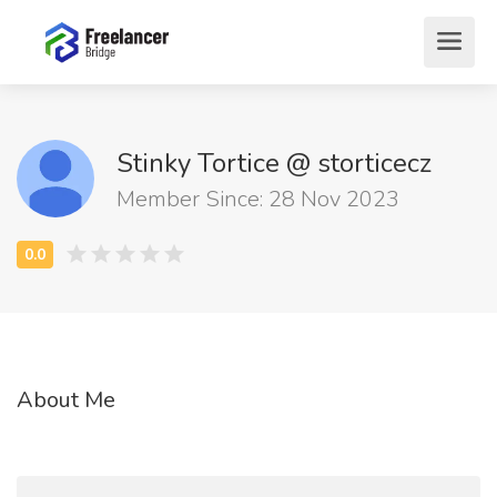
Stinky Tortice @ storticecz
Member Since: 28 Nov 2023
About Me