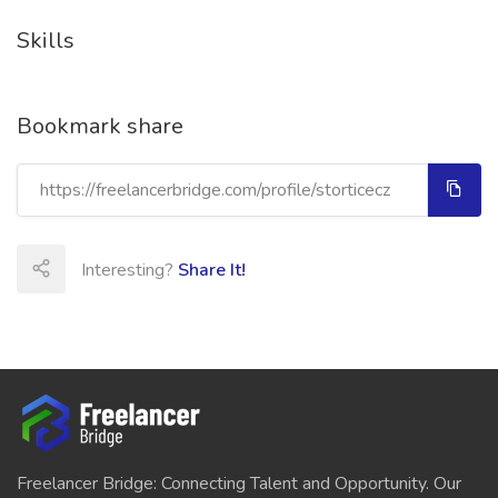
Skills
Bookmark share
Interesting?
Share It!
Freelancer Bridge: Connecting Talent and Opportunity. Our