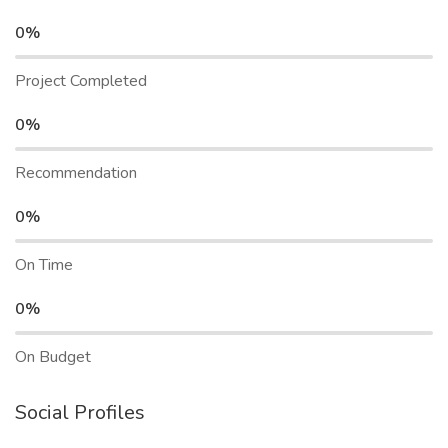
0%
Project Completed
0%
Recommendation
0%
On Time
0%
On Budget
Social Profiles