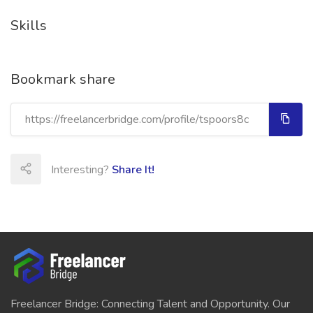
Skills
Bookmark share
Interesting?
Share It!
Freelancer Bridge: Connecting Talent and Opportunity. Our