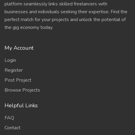
platform seamlessly links skilled freelancers with
businesses and individuals seeking their expertise. Find the
perfect match for your projects and unlock the potential of
the gig economy today.
My Account
Login
Register
Post Project
Browse Projects
Helpful Links
FAQ
Contact