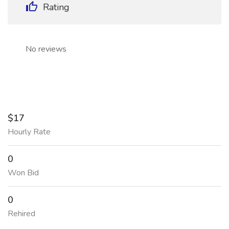
Rating
No reviews
$17
Hourly Rate
0
Won Bid
0
Rehired