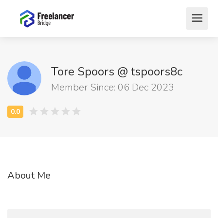
Tore Spoors @ tspoors8c
Member Since: 06 Dec 2023
About Me