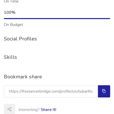
On Time
100%
On Budget
Social Profiles
Skills
Bookmark share
Interesting?
Share It!