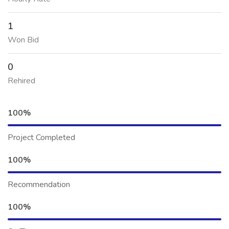
1
Won Bid
0
Rehired
100%
Project Completed
100%
Recommendation
100%