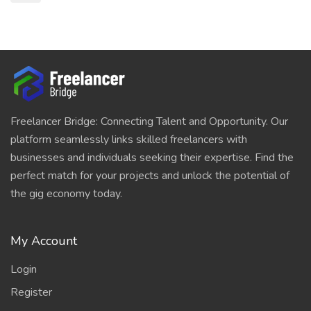
Freelancer Bridge: Connecting Talent and Opportunity. Our
platform seamlessly links skilled freelancers with
businesses and individuals seeking their expertise. Find the
perfect match for your projects and unlock the potential of
the gig economy today.
My Account
Login
Register