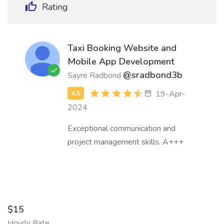
Rating
Taxi Booking Website and
Mobile App Development
@sradbond3b
Sayre Radbond
19-Apr-
2024
Exceptional communication and
project management skills. A+++
$15
Hourly Rate