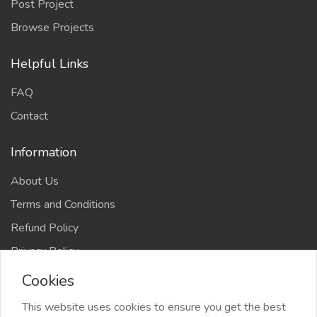
Post Project
Browse Projects
Helpful Links
FAQ
Contact
Information
About Us
Terms and Conditions
Refund Policy
Privacy Policy
Cookies
This website uses cookies to ensure you get the best