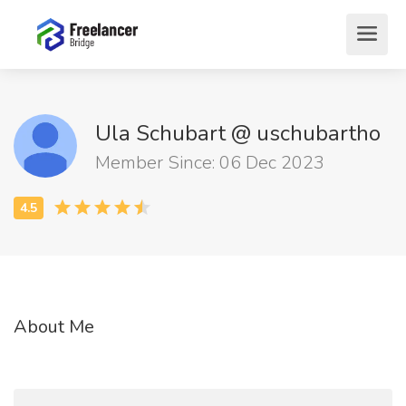
Ula Schubart @ uschubartho
Member Since: 06 Dec 2023
About Me