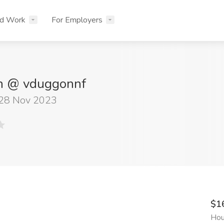
nd Work
For Employers
n @ vduggonnf
 28 Nov 2023
$1
Hou