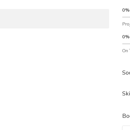
0%
Pro
0%
On 
Soc
Ski
Bo