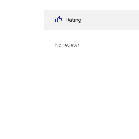
Rating
No reviews