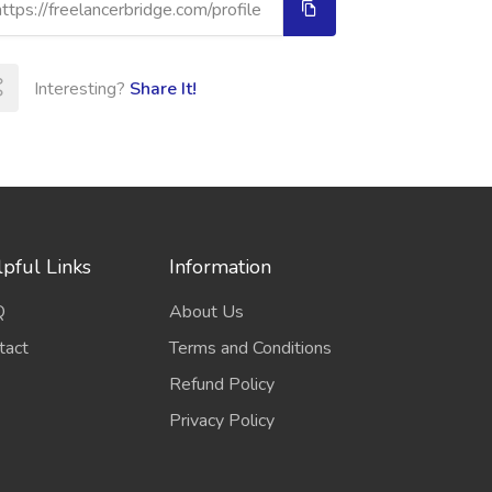
Interesting?
Share It!
pful Links
Information
Q
About Us
tact
Terms and Conditions
Refund Policy
Privacy Policy