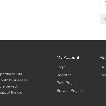
My Account
Hel
Login
FA
portunity. Our
Register
Con
s with businesses
Post Project
 the perfect
Browse Projects
ial of the gig