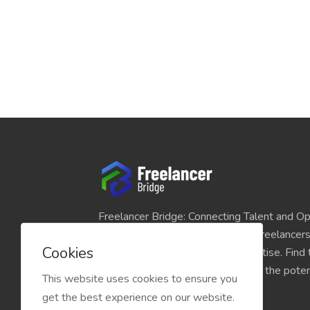
Freelancer Bridge: Connecting Talent and Op
platform seamlessly links skilled freelancer
Cookies
and individuals seeking their expertise. Find
match for your projects and unlock the potent
This website uses cookies to ensure you
economy today.
get the best experience on our website.