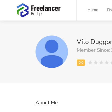
Home
Fi
Vito Duggo
Member Since:
About Me