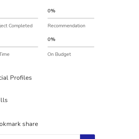
0%
ject Completed
Recommendation
0%
Time
On Budget
ial Profiles
lls
okmark share