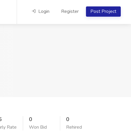
Login
Register
Post Project
6
0
0
rly Rate
Won Bid
Rehired