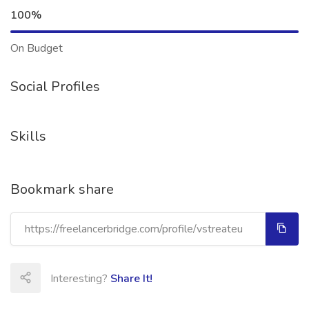
100%
On Budget
Social Profiles
Skills
Bookmark share
Interesting?
Share It!