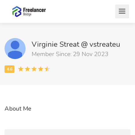
Virginie Streat @ vstreateu
Member Since: 29 Nov 2023
About Me