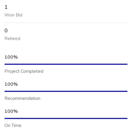
1
Won Bid
0
Rehired
100%
Project Completed
100%
Recommendation
100%
On Time