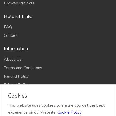
Browse Projects
Helpful Links
FAQ
Contact
Information
About Us
Terms and Conditions
Refund Policy
Privacy Policy
Cookies
This website uses cookies to ensure you get the best
experience on our website.
Cookie Policy
2026 Freelancer Bridge, All right reserved