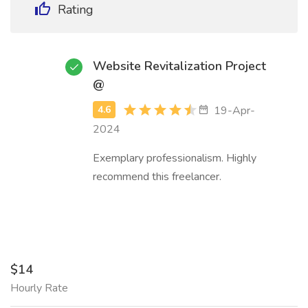
Rating
Website Revitalization Project
@
19-Apr-
2024
Exemplary professionalism. Highly
recommend this freelancer.
$14
Hourly Rate