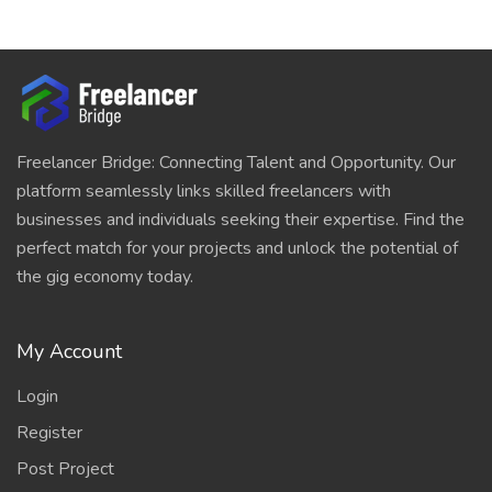
Freelancer Bridge: Connecting Talent and Opportunity. Our
platform seamlessly links skilled freelancers with
businesses and individuals seeking their expertise. Find the
perfect match for your projects and unlock the potential of
the gig economy today.
My Account
Login
Register
Post Project