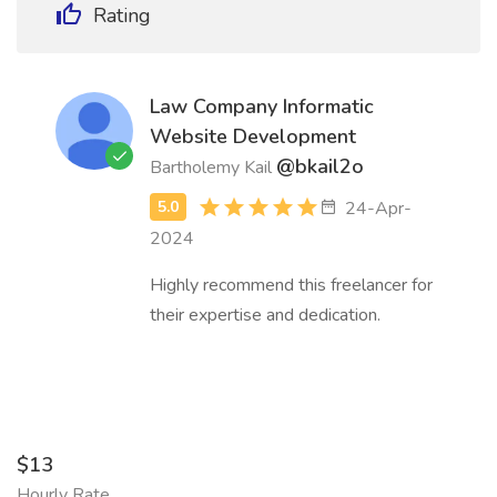
Rating
Law Company Informatic
Website Development
@bkail2o
Bartholemy Kail
24-Apr-
2024
Highly recommend this freelancer for
their expertise and dedication.
$13
Hourly Rate