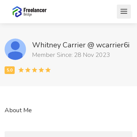
Whitney Carrier @ wcarrier6i
Member Since: 28 Nov 2023
About Me