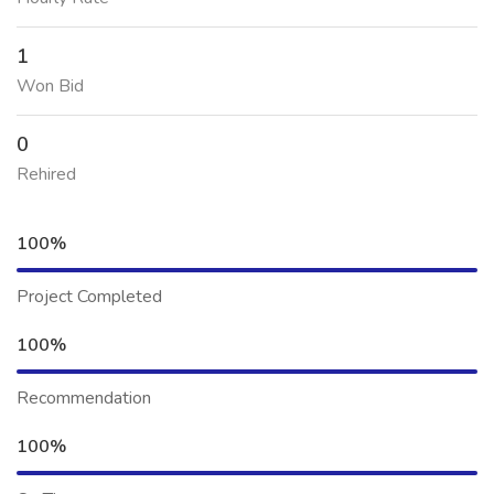
1
Won Bid
0
Rehired
100%
Project Completed
100%
Recommendation
100%