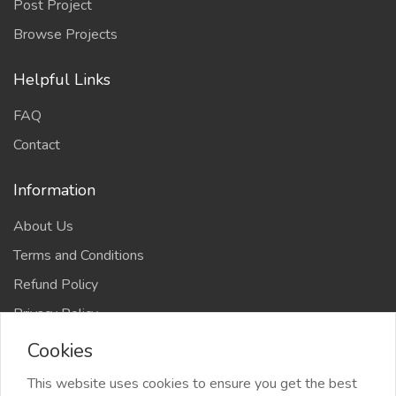
Post Project
Browse Projects
Helpful Links
FAQ
Contact
Information
About Us
Terms and Conditions
Refund Policy
Privacy Policy
Cookies
This website uses cookies to ensure you get the best