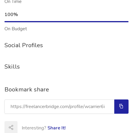
On Time
100%
On Budget
Social Profiles
Skills
Bookmark share
Interesting?
Share It!