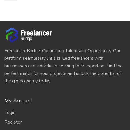
Freelancer Bridge: Connecting Talent and Opportunity. Our
platform seamlessly links skilled freelancers with
businesses and individuals seeking their expertise. Find the
perfect match for your projects and unlock the potential of
the gig economy today.
My Account
Login
Register