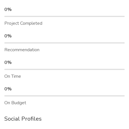
0%
Project Completed
0%
Recommendation
0%
On Time
0%
On Budget
Social Profiles