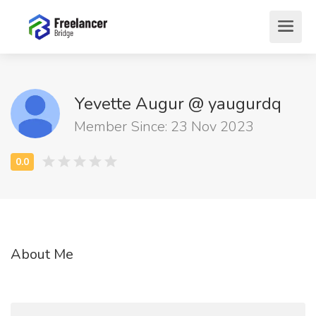
Yevette Augur @ yaugurdq
Member Since: 23 Nov 2023
About Me