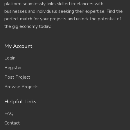
platform seamlessly links skilled freelancers with
businesses and individuals seeking their expertise. Find the
perfect match for your projects and unlock the potential of
the gig economy today.
My Account
Login
Register
Post Project
Browse Projects
Helpful Links
FAQ
Contact