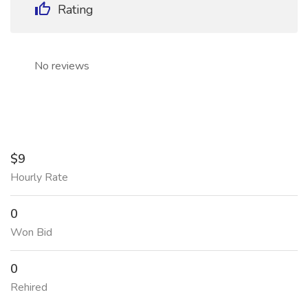
Rating
No reviews
$9
Hourly Rate
0
Won Bid
0
Rehired