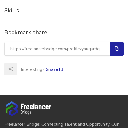
Skills
Bookmark share
Interesting?
Share It!
Freelancer Bridge: Connecting Talent and Opportunity. Our