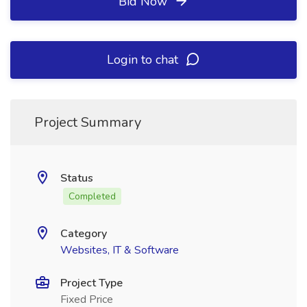
Bid Now
Login to chat
Project Summary
Status
Completed
Category
Websites, IT & Software
Project Type
Fixed Price