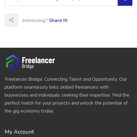
Interesting?
Share It!
Freelancer Bridge: Connecting Talent and Opportunity. Our
platform seamlessly links skilled freelancers with
businesses and individuals seeking their expertise. Find the
perfect match for your projects and unlock the potential of
the gig economy today.
My Account