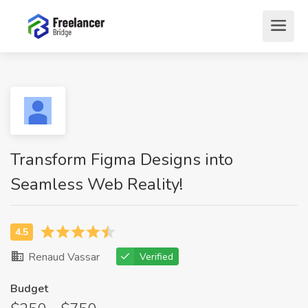
Transform Figma Designs into
Seamless Web Reality!
Renaud Vassar
Verified
Budget