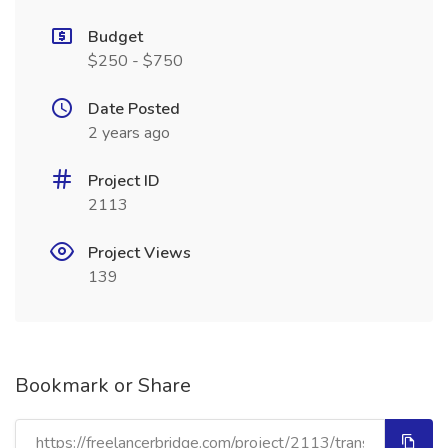
Budget
$250 - $750
Date Posted
2 years ago
Project ID
2113
Project Views
139
Bookmark or Share