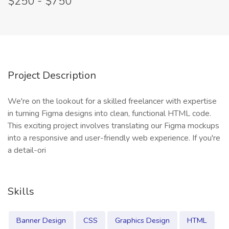
$250 - $750
Project Description
We're on the lookout for a skilled freelancer with expertise
in turning Figma designs into clean, functional HTML code.
This exciting project involves translating our Figma mockups
into a responsive and user-friendly web experience. If you're
a detail-ori
Skills
Banner Design
CSS
Graphics Design
HTML