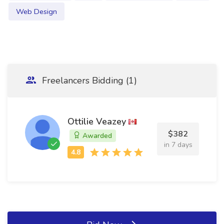
Web Design
Freelancers Bidding (1)
Ottilie Veazey
$382
Awarded
in 7 days