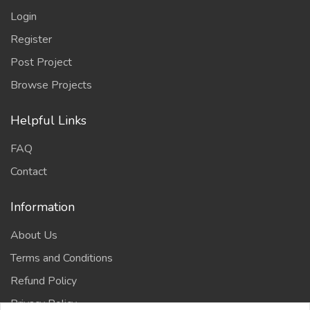
Login
Register
Post Project
Browse Projects
Helpful Links
FAQ
Contact
Information
About Us
Terms and Conditions
Refund Policy
Privacy Policy