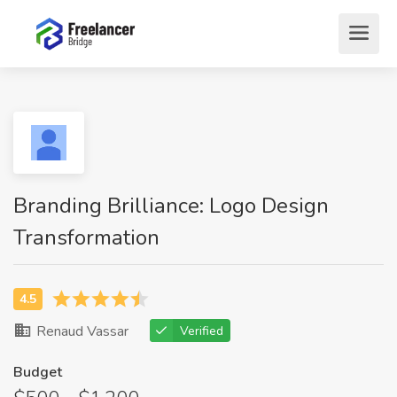
Branding Brilliance: Logo Design
Transformation
Renaud Vassar
Verified
Budget