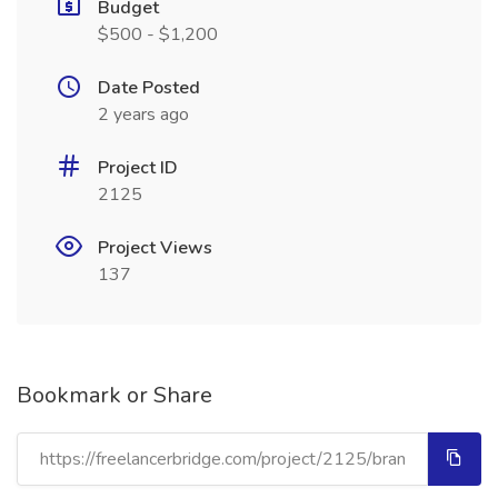
Budget
$500 - $1,200
Date Posted
2 years ago
Project ID
2125
Project Views
137
Bookmark or Share