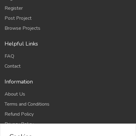
Register
Post Project
Browse Projects
Helpful Links
FAQ
Contact
Information
About Us
Terms and Conditions
Refund Policy
Privacy Policy