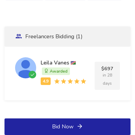
Freelancers Bidding (1)
Leila Vanes
$697
Awarded
in 28
days
Bid Now