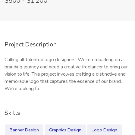
$500 - $1,200
Project Description
Calling all talented logo designers! We're embarking on a
branding journey and need a creative freelancer to bring our
vision to life. This project involves crafting a distinctive and
memorable logo that captures the essence of our brand.
We're looking fo
Skills
Banner Design
Graphics Design
Logo Design