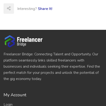
Interesting?
Share It!
Freelancer Bridge: Connecting Talent and Opportunity. Our
platform seamlessly links skilled freelancers with
businesses and individuals seeking their expertise. Find the
perfect match for your projects and unlock the potential of
the gig economy today.
My Account
Login