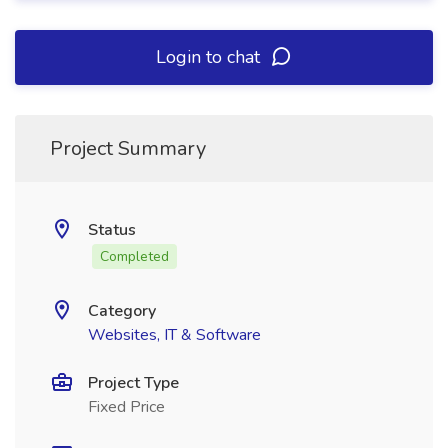
Login to chat
Project Summary
Status
Completed
Category
Websites, IT & Software
Project Type
Fixed Price