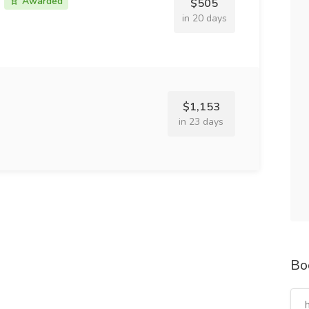
Awarded
$505
in 20 days
$1,153
in 23 days
Bo