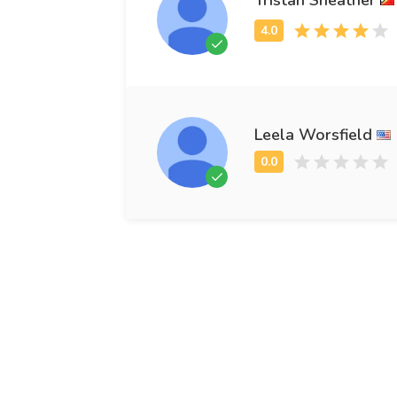
Leela Worsfield