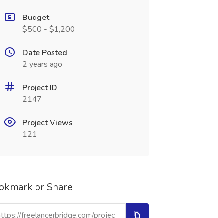
Budget
$500 - $1,200
Date Posted
2 years ago
Project ID
2147
Project Views
121
okmark or Share