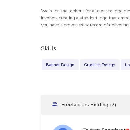
We're on the lookout for a talented logo des
involves creating a standout logo that embo
you have a proven track record of delivering
Skills
Banner Design
Graphics Design
Lo
Freelancers Bidding (2)
Tristan Sheather