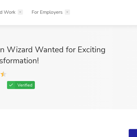
nd Work
For Employers
n Wizard Wanted for Exciting
sformation!
Verified