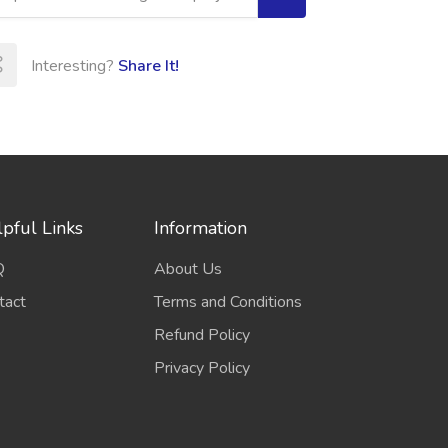
Interesting?
Share It!
pful Links
Information
Q
About Us
tact
Terms and Conditions
Refund Policy
Privacy Policy