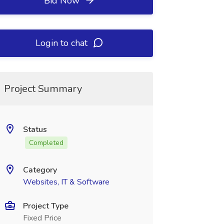
Bid Now
Login to chat
Project Summary
Status
Completed
Category
Websites, IT & Software
Project Type
Fixed Price