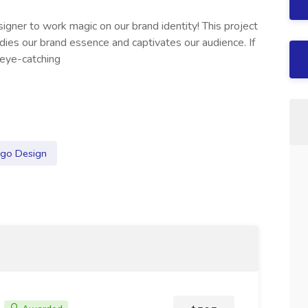
igner to work magic on our brand identity! This project
dies our brand essence and captivates our audience. If
 eye-catching
go Design