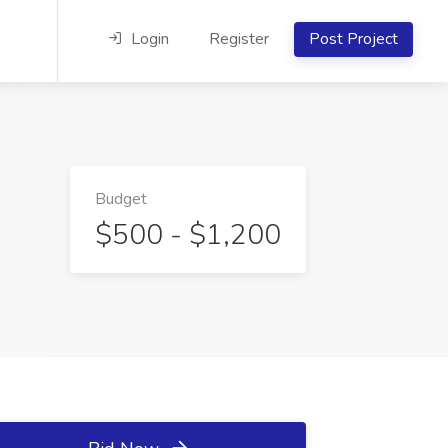
Login
Register
Post Project
Budget
$500 - $1,200