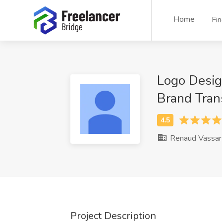
Home
Fi
Logo Desig
Brand Tran
Renaud Vassar
Project Description