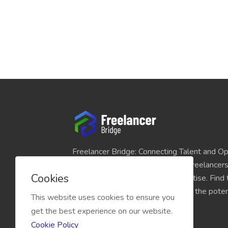
Freelancer Bridge: Connecting Talent and Op
platform seamlessly links skilled freelancer
Cookies
and individuals seeking their expertise. Find
match for your projects and unlock the potent
This website uses cookies to ensure you
economy today.
get the best experience on our website.
Cookie Policy