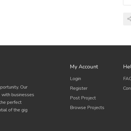
My Account
Hel
Login
FA
portunity. Our
Register
Con
s with businesses
Post Project
 the perfect
Browse Projects
ial of the gig