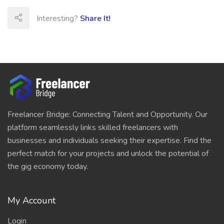
Interesting?
Share It!
Freelancer Bridge: Connecting Talent and Opportunity. Our
platform seamlessly links skilled freelancers with
businesses and individuals seeking their expertise. Find the
perfect match for your projects and unlock the potential of
the gig economy today.
My Account
Login