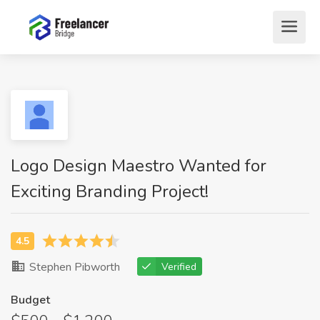
Logo Design Maestro Wanted for
Exciting Branding Project!
Stephen Pibworth
Verified
Budget