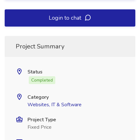
Login to chat
Project Summary
Status
Completed
Category
Websites, IT & Software
Project Type
Fixed Price