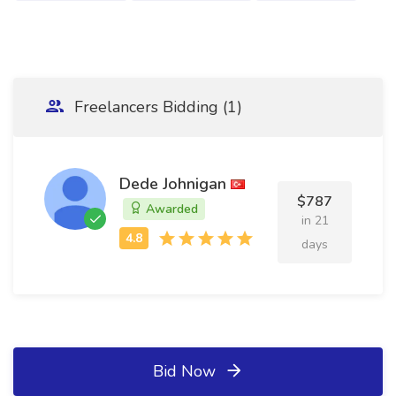
Freelancers Bidding (1)
Dede Johnigan
$787
Awarded
in 21
days
Bid Now