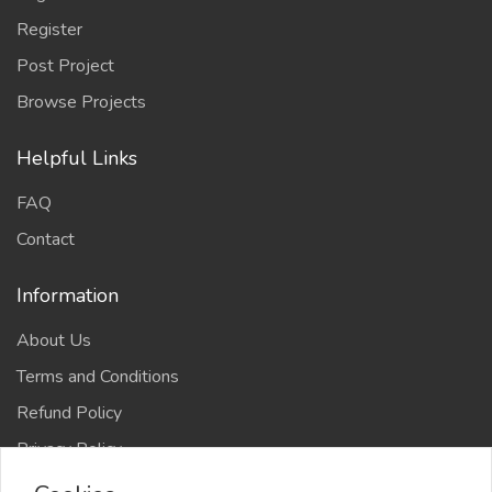
Register
Post Project
Browse Projects
Helpful Links
FAQ
Contact
Information
About Us
Terms and Conditions
Refund Policy
Privacy Policy