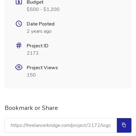
Budget
$500 - $1,200
Date Posted
2 years ago
Project ID
2172
Project Views
150
Bookmark or Share