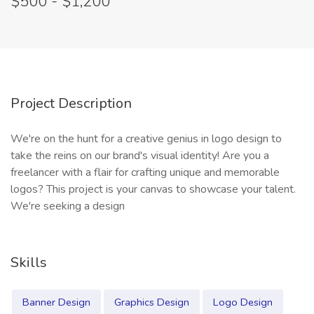
$500 - $1,200
Project Description
We're on the hunt for a creative genius in logo design to
take the reins on our brand's visual identity! Are you a
freelancer with a flair for crafting unique and memorable
logos? This project is your canvas to showcase your talent.
We're seeking a design
Skills
Banner Design
Graphics Design
Logo Design