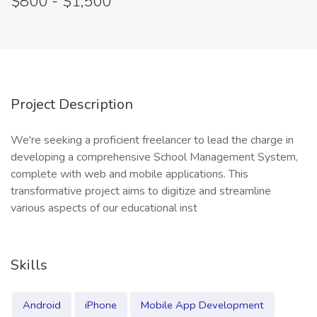
$800 - $1,500
Project Description
We're seeking a proficient freelancer to lead the charge in
developing a comprehensive School Management System,
complete with web and mobile applications. This
transformative project aims to digitize and streamline
various aspects of our educational inst
Skills
Android
iPhone
Mobile App Development