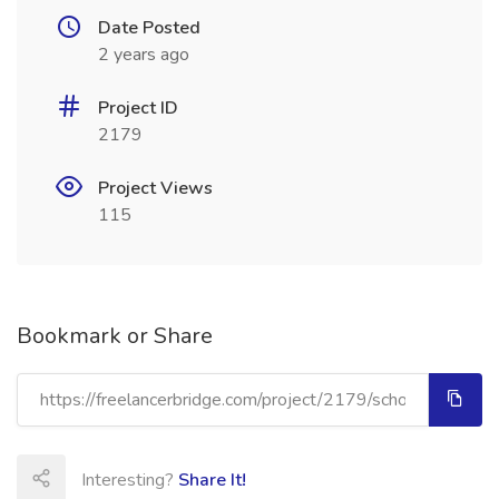
Date Posted
2 years ago
Project ID
2179
Project Views
115
Bookmark or Share
Interesting?
Share It!