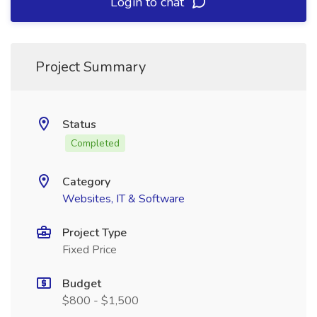
Login to chat
Project Summary
Status
Completed
Category
Websites, IT & Software
Project Type
Fixed Price
Budget
$800 - $1,500