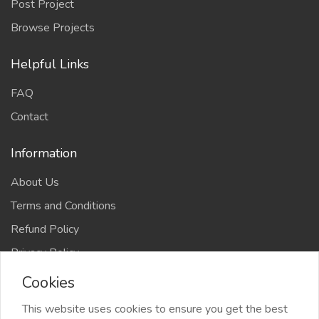
Post Project
Browse Projects
Helpful Links
FAQ
Contact
Information
About Us
Terms and Conditions
Refund Policy
Privacy Policy
Cookies
This website uses cookies to ensure you get the best