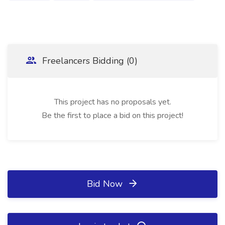
Freelancers Bidding (0)
This project has no proposals yet.
Be the first to place a bid on this project!
Bid Now