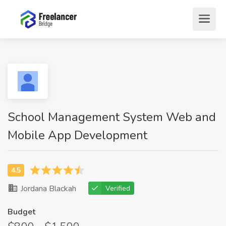
School Management System Web and
Mobile App Development
Jordana Blackah
Verified
Budget