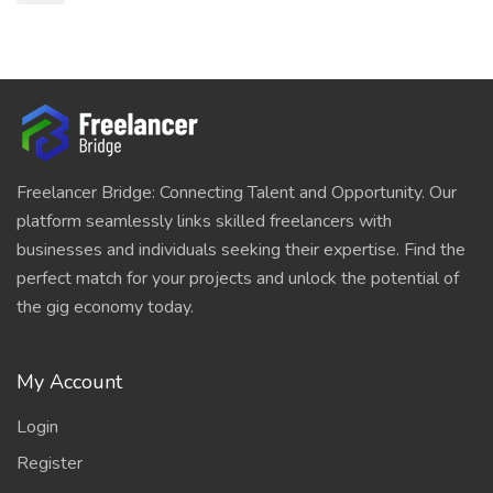
Freelancer Bridge: Connecting Talent and Opportunity. Our
platform seamlessly links skilled freelancers with
businesses and individuals seeking their expertise. Find the
perfect match for your projects and unlock the potential of
the gig economy today.
My Account
Login
Register