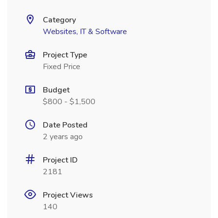
Category
Websites, IT & Software
Project Type
Fixed Price
Budget
$800 - $1,500
Date Posted
2 years ago
Project ID
2181
Project Views
140