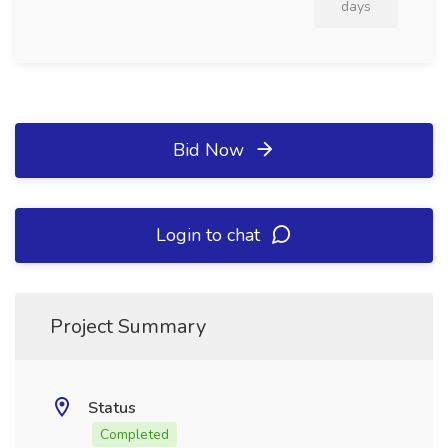
days
Bid Now
Login to chat
Project Summary
Status
Completed