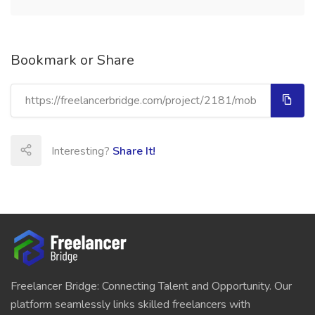
Bookmark or Share
Interesting?
Share It!
Freelancer Bridge: Connecting Talent and Opportunity. Our
platform seamlessly links skilled freelancers with