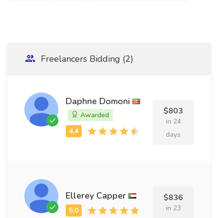
Freelancers Bidding (2)
Daphne Domoni
$803
Awarded
in 24
days
Ellerey Capper
$836
in 23