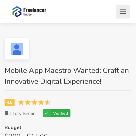
Mobile App Maestro Wanted: Craft an
Innovative Digital Experience!
Tory Siman
Verified
Budget