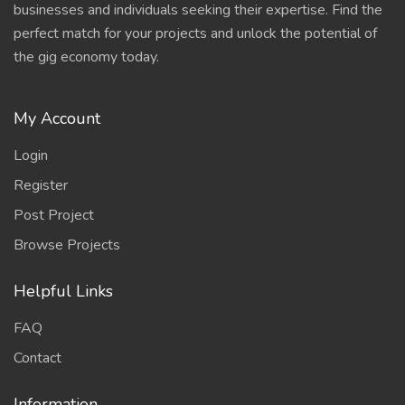
businesses and individuals seeking their expertise. Find the
perfect match for your projects and unlock the potential of
the gig economy today.
My Account
Login
Register
Post Project
Browse Projects
Helpful Links
FAQ
Contact
Information