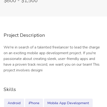
$800 - $1,500
Project Description
We're in search of a talented freelancer to lead the charge
on an exciting mobile app development project. If you're
passionate about creating sleek, user-friendly apps and
have a proven track record, we want you on our team! This
project involves designi
Skills
Android
iPhone
Mobile App Development