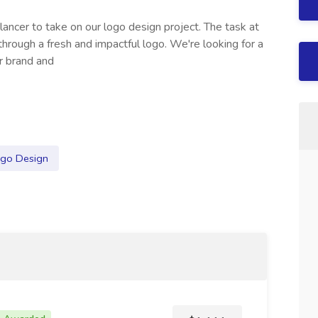
elancer to take on our logo design project. The task at
through a fresh and impactful logo. We're looking for a
r brand and
go Design