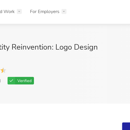
nd Work
For Employers
tity Reinvention: Logo Design
d
Verified