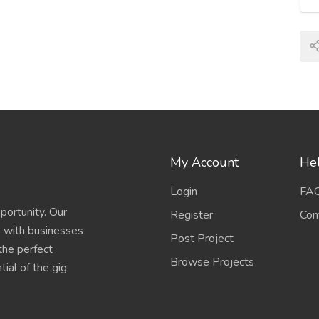
My Account
Hel
Login
FA
portunity. Our
Register
Con
s with businesses
Post Project
 the perfect
Browse Projects
ial of the gig