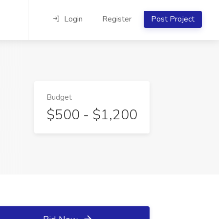
Login
Register
Post Project
Budget
$500 - $1,200