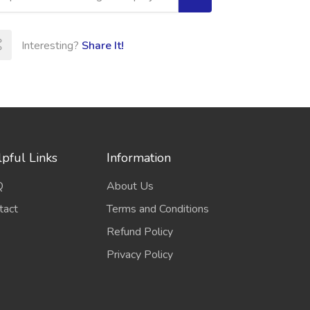
Interesting?
Share It!
pful Links
Information
Q
About Us
tact
Terms and Conditions
Refund Policy
Privacy Policy