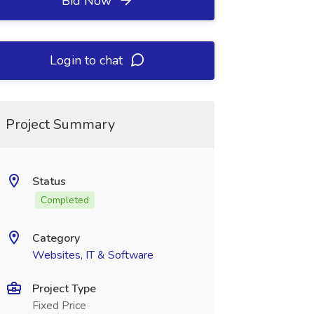
Bid Now
Login to chat
Project Summary
Status
Completed
Category
Websites, IT & Software
Project Type
Fixed Price