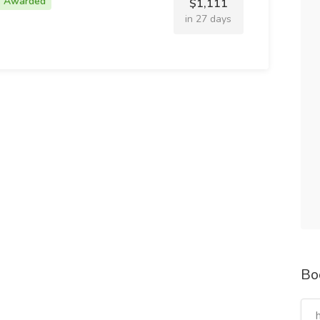
Awarded
$1,111
in 27 days
Bo