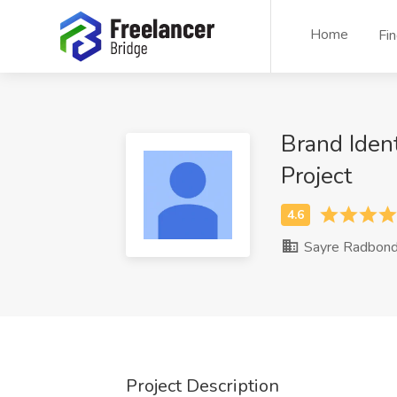
Home
Fi
Brand Iden
Project
Sayre Radbon
Project Description