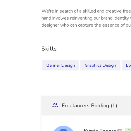
We're in search of a skilled and creative fre
hand involves reinventing our brand identity 
designer who can capture the essence of ou
Skills
Banner Design
Graphics Design
Lo
Freelancers Bidding (1)
Kurtis Eagers