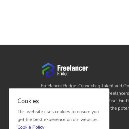
Freelancer Bridge: Connecting Talent and Op
platform seamlessly links skilled freelancer
Cookies
and individuals seeking their expertise. Find
match for your projects and unlock the potent
This website uses cookies to ensure you
economy today.
get the best experience on our website.
Cookie Policy