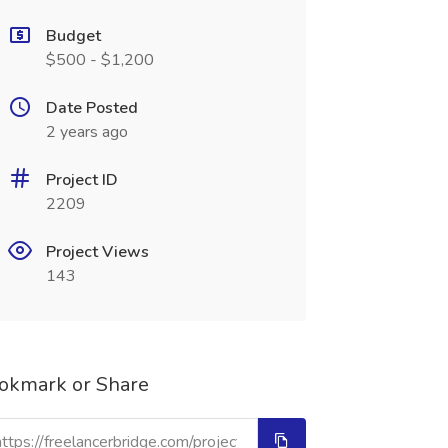
Budget
$500 - $1,200
Date Posted
2 years ago
Project ID
2209
Project Views
143
okmark or Share