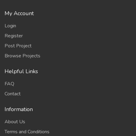
My Account
Login
Register
Post Project
Browse Projects
Helpful Links
FAQ
Contact
Information
About Us
Terms and Conditions