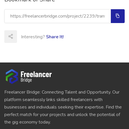
Interesting?
Share It!
Freelancer Bridge: Connecting Talent and Opportunity. Our
platform seamlessly links skilled freelancers with
businesses and individuals seeking their expertise. Find the
perfect match for your projects and unlock the potential of
the gig economy today.