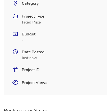
Category
Project Type
Fixed Price
Budget
-
Date Posted
Just now
Project ID
Project Views
Bookmark or Share