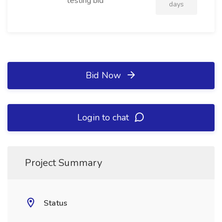
testing bid
days
Bid Now
Login to chat
Project Summary
Status