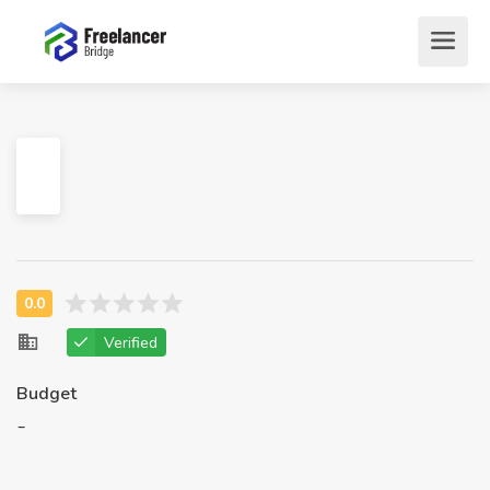
Verified
Budget
-