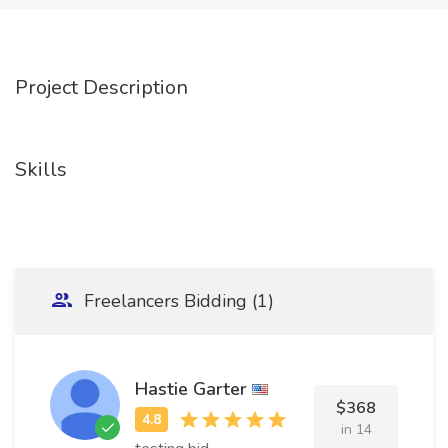
Project Description
Skills
Freelancers Bidding (1)
Hastie Garter
$368
in 14