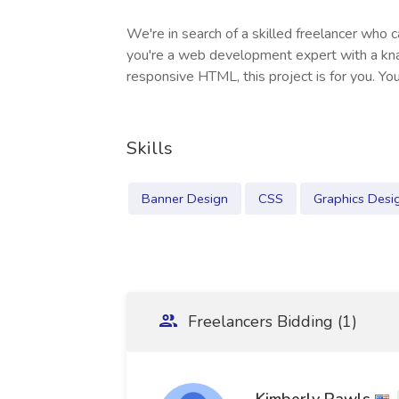
We're in search of a skilled freelancer who
you're a web development expert with a knac
responsive HTML, this project is for you. Your
Skills
Banner Design
CSS
Graphics Desi
Freelancers Bidding (1)
Kimberly Rawls