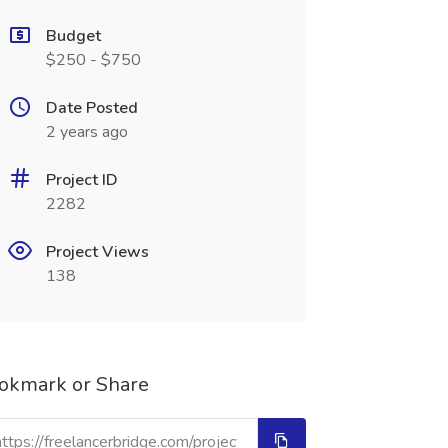
Budget
$250 - $750
Date Posted
2 years ago
Project ID
2282
Project Views
138
okmark or Share