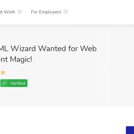
nd Work
For Employers
ML Wizard Wanted for Web
nt Magic!
Verified