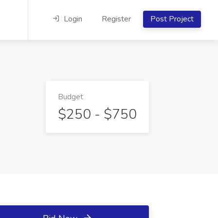
Login
Register
Post Project
Budget
$250 - $750