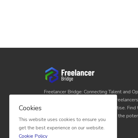
Freelancer Bridge: Connecting Talent and Op
platform seamlessly links skilled freelancer
Cookies
and individuals seeking their expertise. Find
match for your projects and unlock the potent
This website uses cookies to ensure you
economy today.
get the best experience on our website.
Cookie Policy