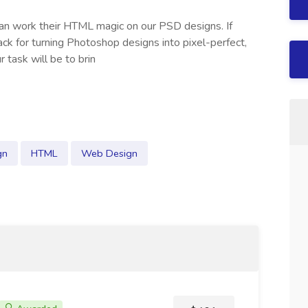
 can work their HTML magic on our PSD designs. If
k for turning Photoshop designs into pixel-perfect,
 task will be to brin
gn
HTML
Web Design