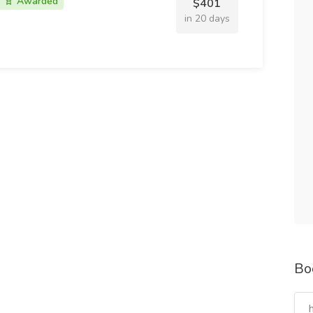
Awarded
$401
in 20 days
Bo