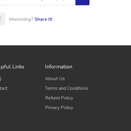
Interesting?
Share It!
pful Links
Information
Q
About Us
tact
Terms and Conditions
Refund Policy
Privacy Policy