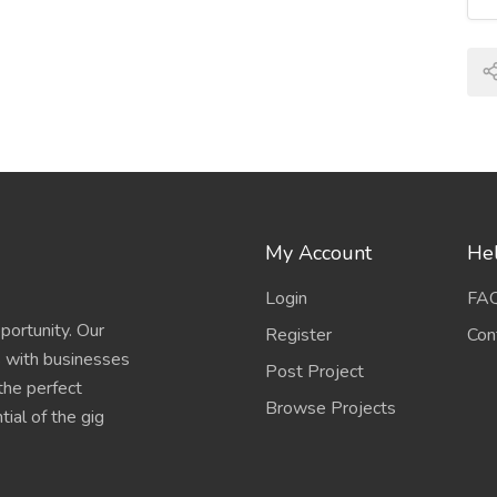
My Account
Hel
Login
FA
portunity. Our
Register
Con
s with businesses
Post Project
 the perfect
Browse Projects
ial of the gig