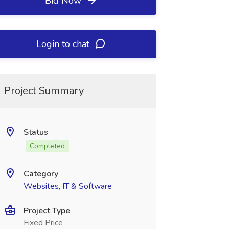
Bid Now
Login to chat
Project Summary
Status
Completed
Category
Websites, IT & Software
Project Type
Fixed Price