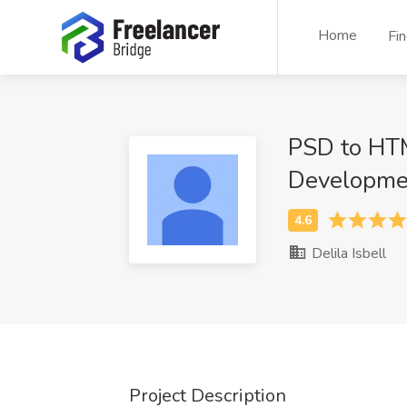
Home
Fi
PSD to HT
Developme
Delila Isbell
Project Description